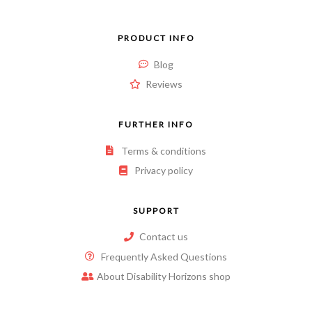
PRODUCT INFO
Blog
Reviews
FURTHER INFO
Terms & conditions
Privacy policy
SUPPORT
Contact us
Frequently Asked Questions
About Disability Horizons shop