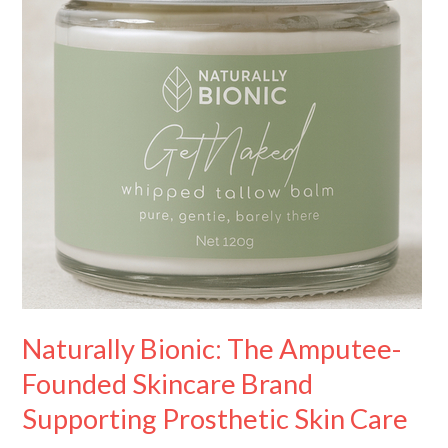
Founded
Skincare
Brand
Supporting
Prosthetic
Skin
Care
Naturally Bionic: The Amputee-
Founded Skincare Brand
Supporting Prosthetic Skin Care