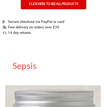
CLICK HERE TO SEE ALL PRODUCTS
Secure checkout via PayPal or card
Free delivery on orders over £35
14 day returns
Sepsis
Naturally
Bionic:
The
Amputee-