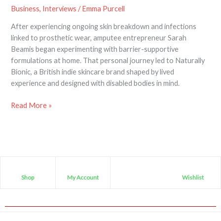
Business
,
Interviews
/
Emma Purcell
After experiencing ongoing skin breakdown and infections
linked to prosthetic wear, amputee entrepreneur Sarah
Beamis began experimenting with barrier-supportive
formulations at home. That personal journey led to Naturally
Bionic, a British indie skincare brand shaped by lived
experience and designed with disabled bodies in mind.
Read More »
Shop
My Account
Wishlist