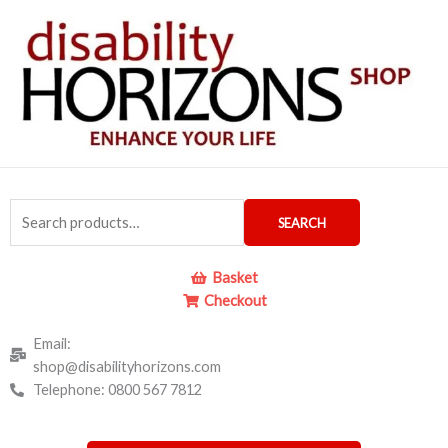
Skip
to
content
Search
SEARCH
for:
Basket
Checkout
Email:
shop@disabilityhorizons.com
Telephone: 0800 567 7812