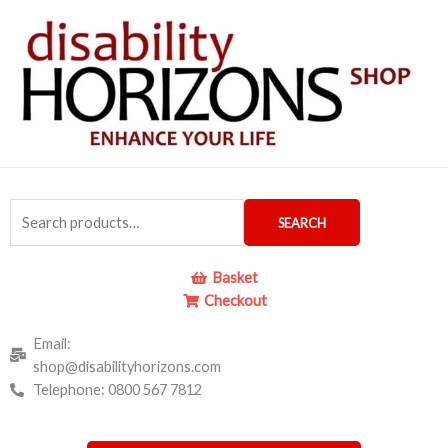
Skip
to
content
Search
SEARCH
for:
Basket
Checkout
Email:
shop@disabilityhorizons.com
Telephone: 0800 567 7812