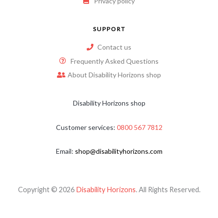
Privacy policy
SUPPORT
Contact us
Frequently Asked Questions
About Disability Horizons shop
Disability Horizons shop
Customer services:
0800 567 7812
Email:
shop@disabilityhorizons.com
Copyright © 2026
Disability Horizons
. All Rights Reserved.