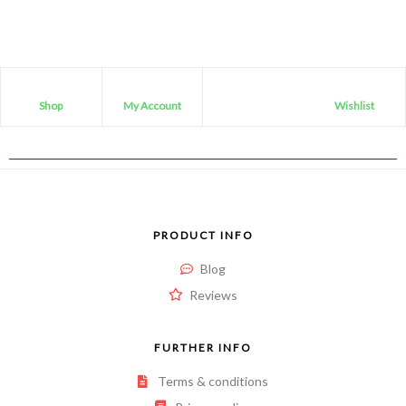
Shop
My Account
Wishlist
PRODUCT INFO
Blog
Reviews
FURTHER INFO
Terms & conditions