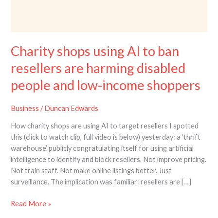
Charity shops using AI to ban
resellers are harming disabled
people and low-income shoppers
Business
/
Duncan Edwards
How charity shops are using AI to target resellers I spotted
this (click to watch clip, full video is below) yesterday: a ‘thrift
warehouse’ publicly congratulating itself for using artificial
intelligence to identify and block resellers. Not improve pricing.
Not train staff. Not make online listings better. Just
surveillance. The implication was familiar: resellers are […]
Read More »