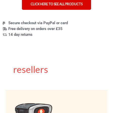
CLICK HERE TO SEE ALL PRODUCTS
Secure checkout via PayPal or card
Free delivery on orders over £35
14 day returns
resellers
Charity
shops
using
AI