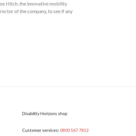
oe Hitch, the innovative mobility
irector of the company, to see if any
Disability Horizons shop
Customer services:
0800 567 7812