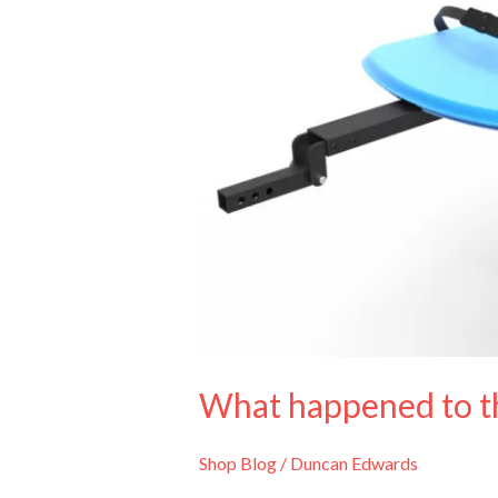
What happened to th
Shop Blog
/
Duncan Edwards