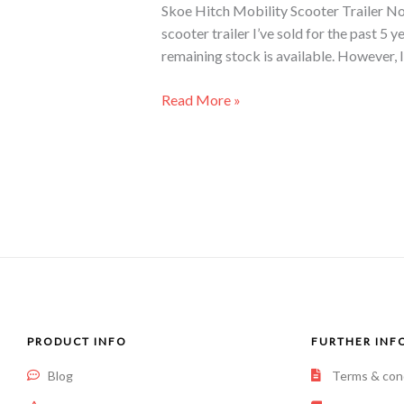
Skoe Hitch Mobility Scooter Trailer No 
scooter trailer I’ve sold for the past 5 
remaining stock is available. However, I
Read More »
PRODUCT INFO
FURTHER INF
Blog
Terms & con