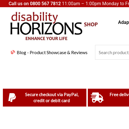
Skip
Call us on
0800 567 7812
11:00am – 1:00pm Monday to Fri
to
content
Adapt
Search
Blog - Product Showcase & Reviews
for:
Secure checkout via PayPal,
Free deliv
credit or debit card