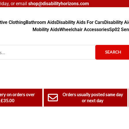
day, or email
shop@disabilityhorizons.com
ive Clothing
Bathroom Aids
Disability Aids For Cars
Disability 
Mobility Aids
Wheelchair Accessories
Sp02 Sen
SEARCH
ery on orders over
Orders usually posted same day
£35.00
or next day