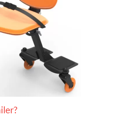
iler?