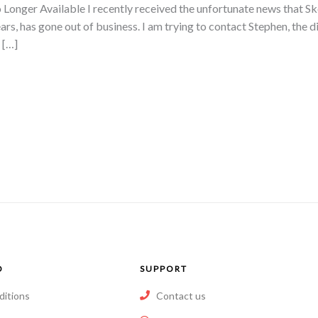
Longer Available I recently received the unfortunate news that Sk
years, has gone out of business. I am trying to contact Stephen, the d
 […]
O
SUPPORT
ditions
Contact us