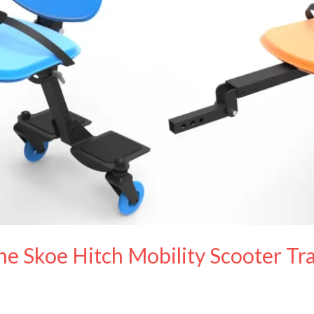
e Skoe Hitch Mobility Scooter Tra