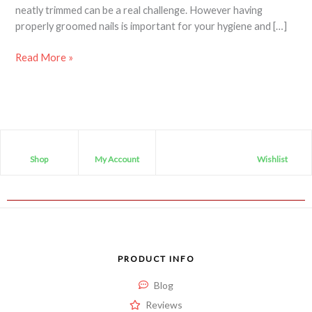
neatly trimmed can be a real challenge. However having
properly groomed nails is important for your hygiene and […]
Read More »
Shop
My Account
Wishlist
PRODUCT INFO
Blog
Reviews