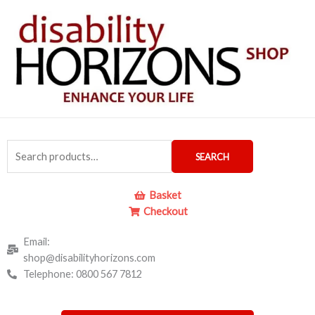
Skip
to
content
Search
SEARCH
for:
Basket
Checkout
Email:
shop@disabilityhorizons.com
Telephone: 0800 567 7812