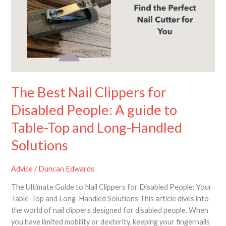
Clippers
for
Disabled
People:
A
guide
to
Table-
The Best Nail Clippers for
Top
Disabled People: A guide to
and
Long-
Table-Top and Long-Handled
Handled
Solutions
Solutions
Advice
/
Duncan Edwards
The Ultimate Guide to Nail Clippers for Disabled People: Your
Table-Top and Long-Handled Solutions This article dives into
the world of nail clippers designed for disabled people. When
you have limited mobility or dexterity, keeping your fingernails