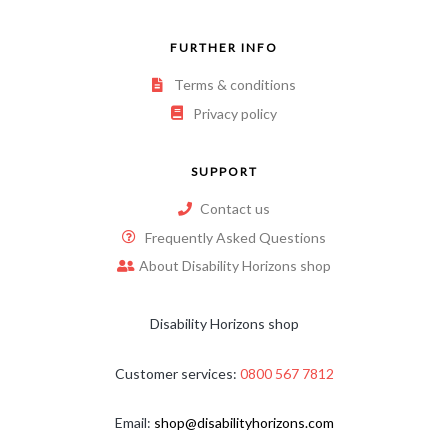
FURTHER INFO
Terms & conditions
Privacy policy
SUPPORT
Contact us
Frequently Asked Questions
About Disability Horizons shop
Disability Horizons shop
Customer services:
0800 567 7812
Email:
shop@disabilityhorizons.com