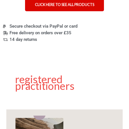
CLICK HERE TO SEE ALL PRODUCTS
Secure checkout via PayPal or card
Free delivery on orders over £35
14 day returns
registered
practitioners
The
Best
Nail