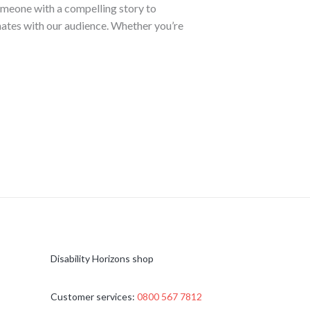
someone with a compelling story to
nates with our audience. Whether you’re
Disability Horizons shop
Customer services:
0800 567 7812