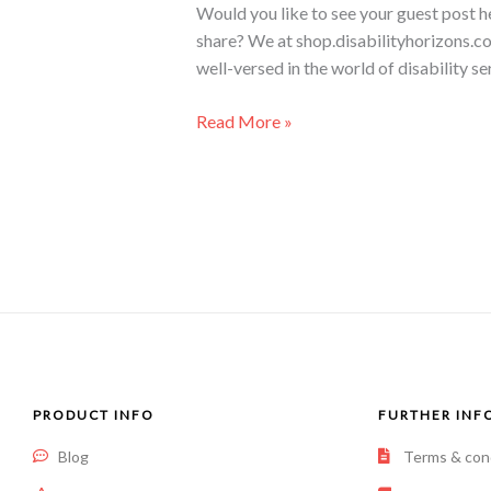
Would you like to see your guest post h
share? We at shop.disabilityhorizons.co
well-versed in the world of disability se
Read More »
PRODUCT INFO
FURTHER INF
Blog
Terms & con