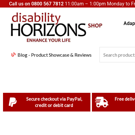
Skip
Call us on
0800 567 7812
11:00am – 1:00pm Monday to Fri
to
content
Adapt
Search
Blog - Product Showcase & Reviews
for:
Secure checkout via PayPal,
Free deliv
credit or debit card