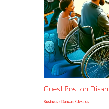
Guest Post on Disab
Business
/
Duncan Edwards