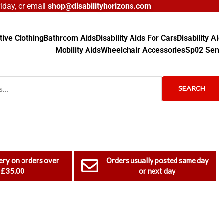
day, or email
shop@disabilityhorizons.com
ive Clothing
Bathroom Aids
Disability Aids For Cars
Disability 
Mobility Aids
Wheelchair Accessories
Sp02 Sen
SEARCH
ery on orders over
Orders usually posted same day
£35.00
or next day