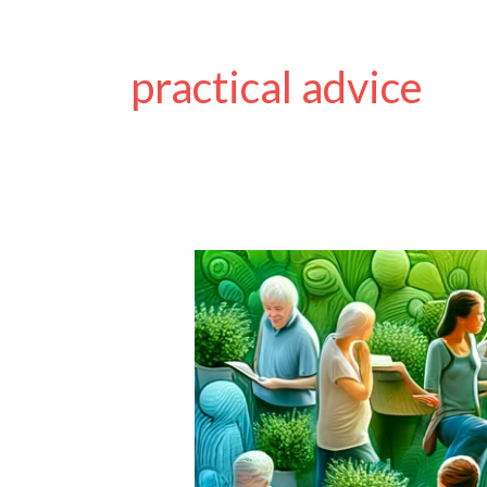
practical advice
Guest
Post
on
Disability
Horizons
Shop