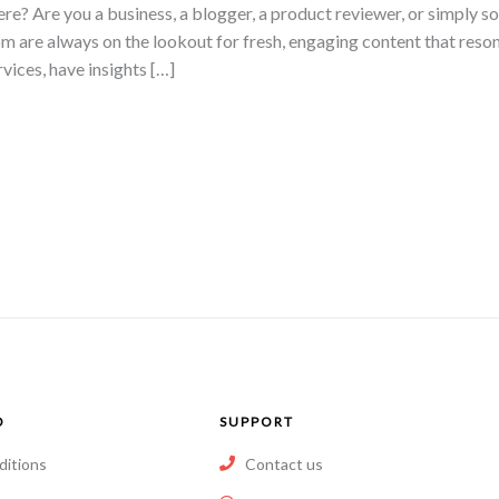
ere? Are you a business, a blogger, a product reviewer, or simply 
m are always on the lookout for fresh, engaging content that reso
rvices, have insights […]
O
SUPPORT
ditions
Contact us