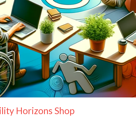
ility Horizons Shop