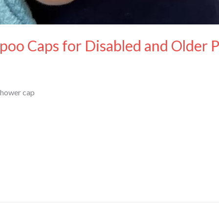
poo Caps for Disabled and Older 
Shower cap