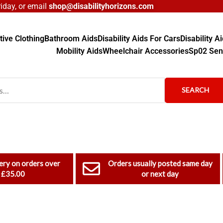
day, or email
shop@disabilityhorizons.com
ive Clothing
Bathroom Aids
Disability Aids For Cars
Disability 
Mobility Aids
Wheelchair Accessories
Sp02 Sen
SEARCH
ery on orders over
Orders usually posted same day
£35.00
or next day