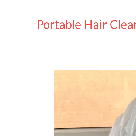
Portable Hair Clea
Best
No-
Rinse
Shampoo
Caps
for
Disabled
and
Older