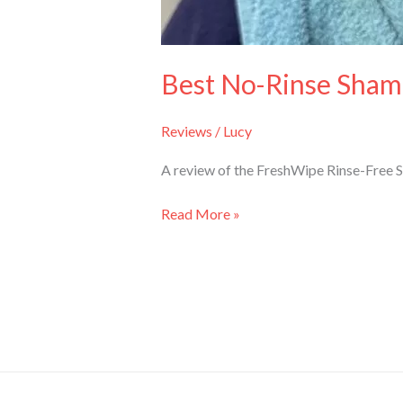
Best No-Rinse Sham
Reviews
/
Lucy
A review of the FreshWipe Rinse-Free 
Read More »