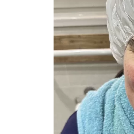
People
2026