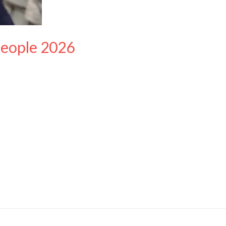
People 2026