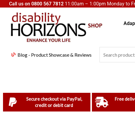
Skip
Call us on
0800 567 7812
11:00am – 1:00pm Monday to Fri
to
content
Adapt
Search
Blog - Product Showcase & Reviews
for:
Secure checkout via PayPal,
Free deliv
credit or debit card