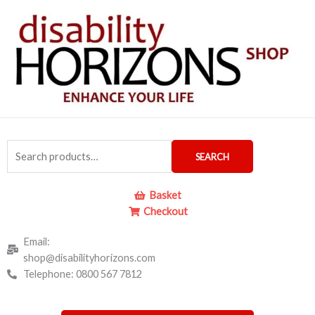
Skip
to
content
Search
SEARCH
for:
Basket
Checkout
Email:
shop@disabilityhorizons.com
Telephone: 0800 567 7812