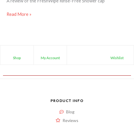
A review of the FreshWipe Rinse-Free Shower cap
Read More »
Shop
My Account
Wishlist
PRODUCT INFO
Blog
Reviews