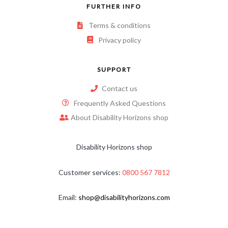
FURTHER INFO
Terms & conditions
Privacy policy
SUPPORT
Contact us
Frequently Asked Questions
About Disability Horizons shop
Disability Horizons shop
Customer services:
0800 567 7812
Email:
shop@disabilityhorizons.com