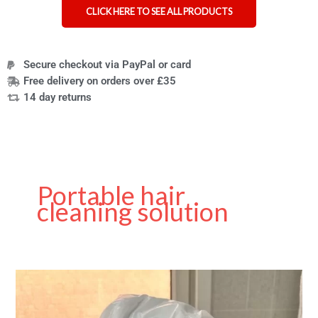
CLICK HERE TO SEE ALL PRODUCTS
Secure checkout via PayPal or card
Free delivery on orders over £35
14 day returns
Portable hair
cleaning solution
Best
No-
Rinse