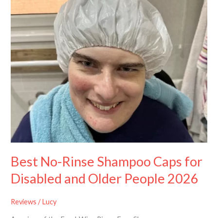
Shampoo
Caps
for
Disabled
and
Older
People
2026
Best No-Rinse Shampoo Caps for
Disabled and Older People 2026
Reviews
/
Lucy