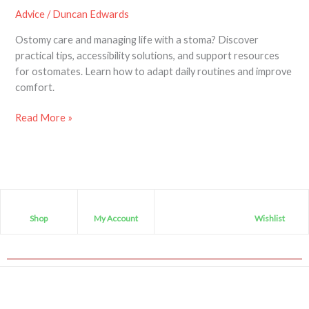
Advice
/
Duncan Edwards
Ostomy care and managing life with a stoma? Discover
practical tips, accessibility solutions, and support resources
for ostomates. Learn how to adapt daily routines and improve
comfort.
Read More »
Shop
My Account
Wishlist