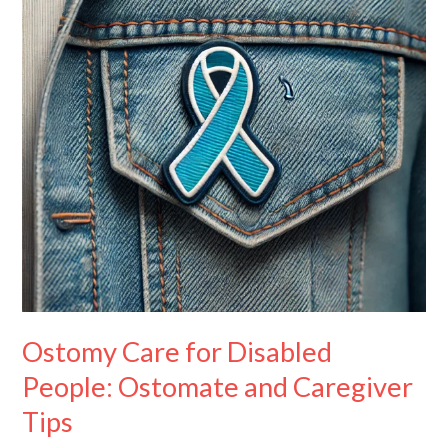
People:
Ostomate
and
Caregiver
Tips
Ostomy Care for Disabled
People: Ostomate and Caregiver
Tips