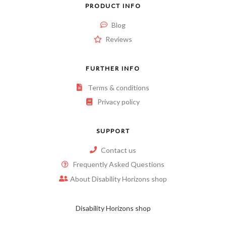
PRODUCT INFO
Blog
Reviews
FURTHER INFO
Terms & conditions
Privacy policy
SUPPORT
Contact us
Frequently Asked Questions
About Disability Horizons shop
Disability Horizons shop