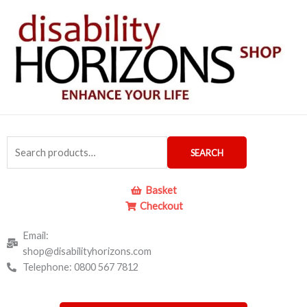
Skip
to
content
Search
SEARCH
for:
Basket
Checkout
Email:
shop@disabilityhorizons.com
Telephone: 0800 567 7812