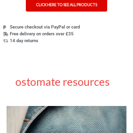
CLICK HERE TO SEE ALL PRODUCTS
Secure checkout via PayPal or card
Free delivery on orders over £35
14 day returns
ostomate resources
Ostomy
Care
for
Disabled