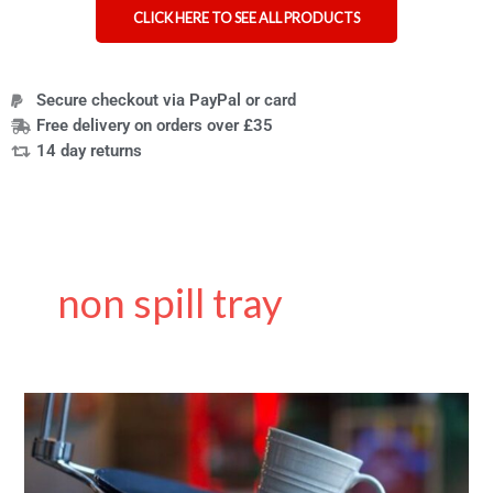
CLICK HERE TO SEE ALL PRODUCTS
Secure checkout via PayPal or card
Free delivery on orders over £35
14 day returns
non spill tray
Unspillable
trays