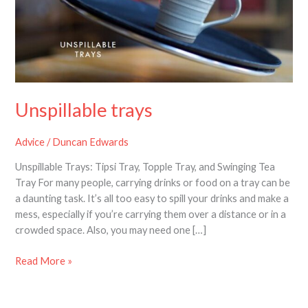
Unspillable trays
Advice
/
Duncan Edwards
Unspillable Trays: Tipsi Tray, Topple Tray, and Swinging Tea
Tray For many people, carrying drinks or food on a tray can be
a daunting task. It’s all too easy to spill your drinks and make a
mess, especially if you’re carrying them over a distance or in a
crowded space. Also, you may need one […]
Read More »