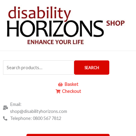
Skip
to
content
Search
SEARCH
for:
Basket
Checkout
Email:
shop@disabilityhorizons.com
Telephone: 0800 567 7812