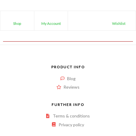
Shop
My Account
Wishlist
PRODUCT INFO
Blog
Reviews
FURTHER INFO
Terms & conditions
Privacy policy