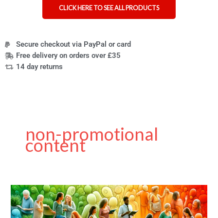
CLICK HERE TO SEE ALL PRODUCTS
Secure checkout via PayPal or card
Free delivery on orders over £35
14 day returns
non-promotional
content
Guest
Post
on