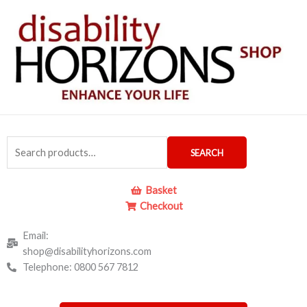
Skip
to
content
Search
SEARCH
for:
Basket
Checkout
Email:
shop@disabilityhorizons.com
Telephone: 0800 567 7812