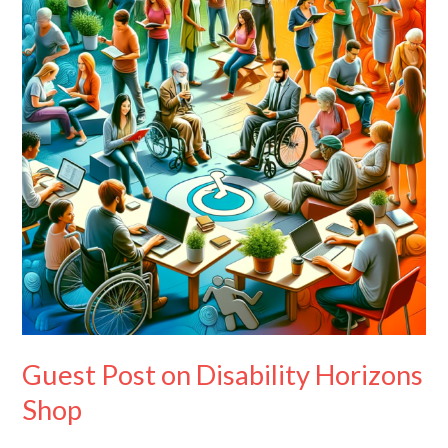
Disability
Horizons
Shop
Guest Post on Disability Horizons
Shop