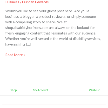
Business
/
Duncan Edwards
Would you like to see your guest post here? Are you a
business, a blogger, a product reviewer, or simply someone
with a compelling story to share? We at
shop.disabilityhorizons.com are always on the lookout for
fresh, engaging content that resonates with our audience.
Whether you’re well-versed in the world of disability services,
have insights […]
Read More »
Shop
My Account
Wishlist