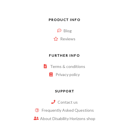
PRODUCT INFO
Blog
Reviews
FURTHER INFO
Terms & conditions
Privacy policy
SUPPORT
Contact us
Frequently Asked Questions
About Disability Horizons shop