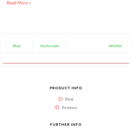
Read More »
Shop
My Account
Wishlist
PRODUCT INFO
Blog
Reviews
FURTHER INFO