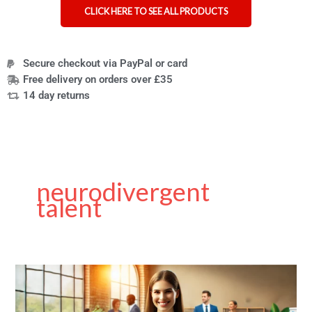
CLICK HERE TO SEE ALL PRODUCTS
Secure checkout via PayPal or card
Free delivery on orders over £35
14 day returns
neurodivergent
talent
Inclusive
Hiring
Practices