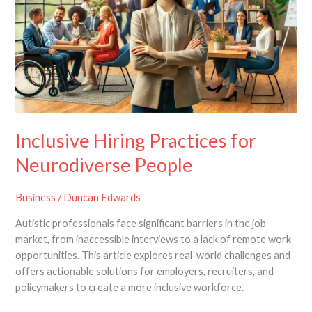
for
Neurodiverse
People
Inclusive Hiring Practices for
Neurodiverse People
Business
/
Duncan Edwards
Autistic professionals face significant barriers in the job
market, from inaccessible interviews to a lack of remote work
opportunities. This article explores real-world challenges and
offers actionable solutions for employers, recruiters, and
policymakers to create a more inclusive workforce.