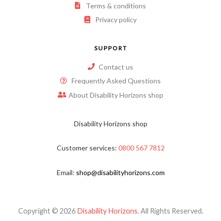
Terms & conditions
Privacy policy
SUPPORT
Contact us
Frequently Asked Questions
About Disability Horizons shop
Disability Horizons shop
Customer services:
0800 567 7812
Email:
shop@disabilityhorizons.com
Copyright © 2026
Disability Horizons
. All Rights Reserved.