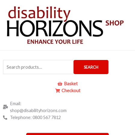
Skip
to
content
Search
SEARCH
for:
Basket
Checkout
Email:
shop@disabilityhorizons.com
Telephone: 0800 567 7812