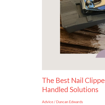
to
Table-
Top
and
Long-
Handled
Solutions
The Best Nail Clippe
Handled Solutions
Advice
/
Duncan Edwards