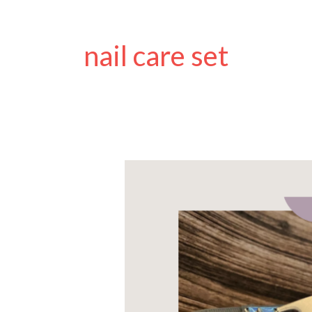
nail care set
The
Best
Nail
Clippers
for
Disabled
People:
A
guide