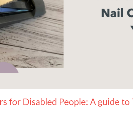
rs for Disabled People: A guide to