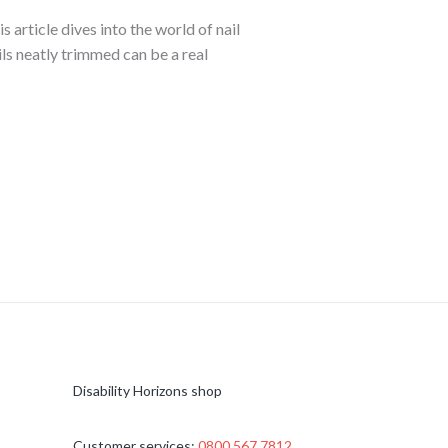
article dives into the world of nail
ls neatly trimmed can be a real
Disability Horizons shop
Customer services:
0800 567 7812