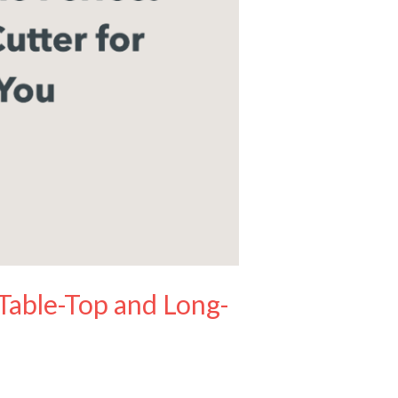
 Table-Top and Long-