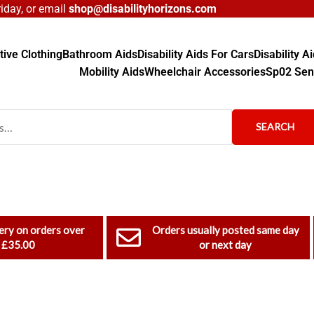
day, or email
shop@disabilityhorizons.com
ive Clothing
Bathroom Aids
Disability Aids For Cars
Disability 
Mobility Aids
Wheelchair Accessories
Sp02 Sen
SEARCH
ery on orders over
Orders usually posted same day
£35.00
or next day