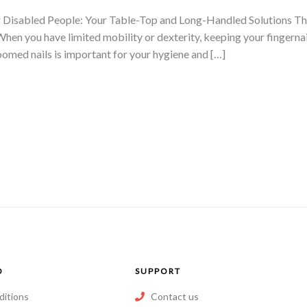
 Disabled People: Your Table-Top and Long-Handled Solutions This 
When you have limited mobility or dexterity, keeping your fingernai
omed nails is important for your hygiene and […]
O
SUPPORT
ditions
Contact us