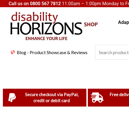
Skip
Call us on
0800 567 7812
11:00am – 1:00pm Monday to Fri
to
content
Adapt
Search
Blog - Product Showcase & Reviews
for:
Secure checkout via PayPal,
Free deliv
credit or debit card