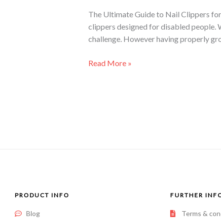
The Ultimate Guide to Nail Clippers for
clippers designed for disabled people. 
challenge. However having properly gro
Read More »
PRODUCT INFO
FURTHER INF
Blog
Terms & con