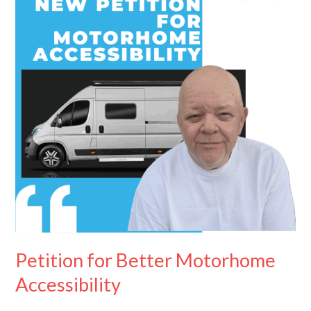
Motorhome
Accessibility
Petition for Better Motorhome
Accessibility