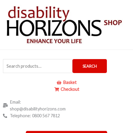
Skip
to
content
Search
SEARCH
for:
Basket
Checkout
Email:
shop@disabilityhorizons.com
Telephone: 0800 567 7812