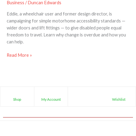
Business
/
Duncan Edwards
Eddie, a wheelchair user and former design director, is
campaigning for simple motorhome accessibility standards —
wider doors and lift fittings — to give disabled people equal
freedom to travel. Learn why change is overdue and how you
can help.
Read More »
Shop
My Account
Wishlist