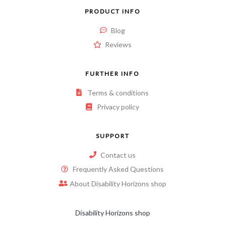
PRODUCT INFO
Blog
Reviews
FURTHER INFO
Terms & conditions
Privacy policy
SUPPORT
Contact us
Frequently Asked Questions
About Disability Horizons shop
Disability Horizons shop