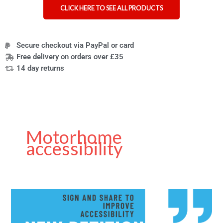
CLICK HERE TO SEE ALL PRODUCTS
Secure checkout via PayPal or card
Free delivery on orders over £35
14 day returns
Motorhome
accessibility
Petition
for
Better