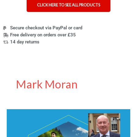
CLICK HERE TO SEE ALL PRODUCTS
Secure checkout via PayPal or card
Free delivery on orders over £35
14 day returns
Mark Moran
Inventor
Behind
Hydrate
for