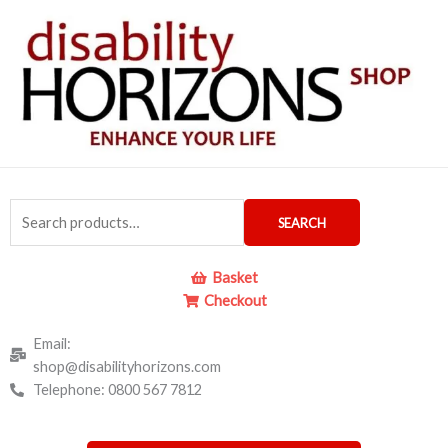
Skip
to
content
Search
SEARCH
for:
Basket
Checkout
Email:
shop@disabilityhorizons.com
Telephone: 0800 567 7812