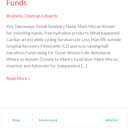
Funds
Business
/
Duncan Edwards
Key Takeaways Detail Summary Name Mark Moran Known
for Inventing hands-free hydration products What happened
Cardiac arrest while cycling Survival rate Less than 8% outside
hospital Recovery Fitted with ICD and now running half
marathon Fundraising for Great Western Air Ambulance
Where to donate Donate to Mark’s fundraiser Mark Moran:
Inventor and Advocate for Independent […]
Read More »
Shop
My Account
Wishlist