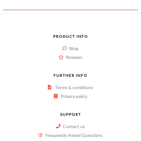
PRODUCT INFO
Blog
Reviews
FURTHER INFO
Terms & conditions
Privacy policy
SUPPORT
Contact us
Frequently Asked Questions