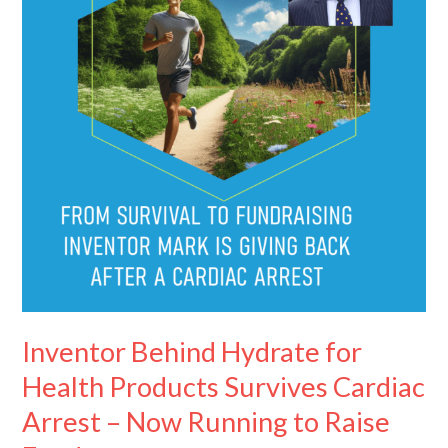
Health
Products
Survives
Cardiac
Arrest
–
Now
Running
to
Raise
Funds
Inventor Behind Hydrate for
Health Products Survives Cardiac
Arrest – Now Running to Raise