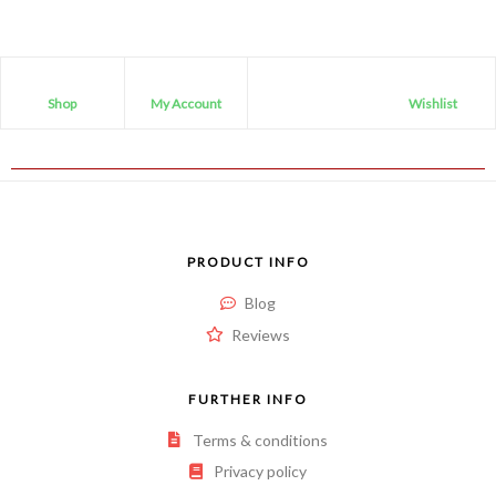
Shop
My Account
Wishlist
PRODUCT INFO
Blog
Reviews
FURTHER INFO
Terms & conditions
Privacy policy