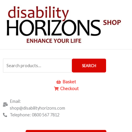
Skip
to
content
Search
SEARCH
for:
Basket
Checkout
Email:
shop@disabilityhorizons.com
Telephone: 0800 567 7812