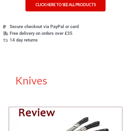
CLICK HERE TO SEE ALL PRODUCTS
Secure checkout via PayPal or card
Free delivery on orders over £35
14 day returns
Knives
Review
of
the
Knork