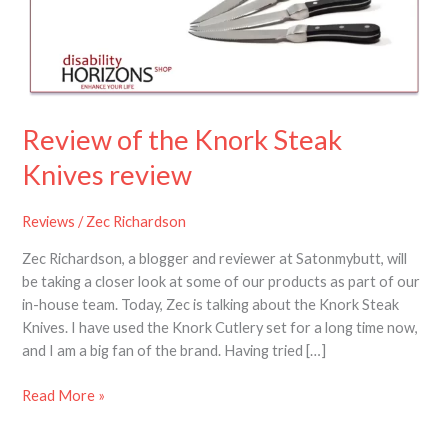
Steak
Knives
review
Review of the Knork Steak
Knives review
Reviews
/
Zec Richardson
Zec Richardson, a blogger and reviewer at Satonmybutt, will
be taking a closer look at some of our products as part of our
in-house team. Today, Zec is talking about the Knork Steak
Knives. I have used the Knork Cutlery set for a long time now,
and I am a big fan of the brand. Having tried […]
Read More »