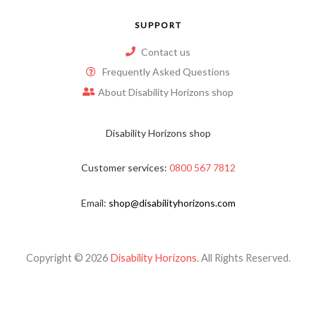
SUPPORT
Contact us
Frequently Asked Questions
About Disability Horizons shop
Disability Horizons shop
Customer services:
0800 567 7812
Email:
shop@disabilityhorizons.com
Copyright © 2026
Disability Horizons
. All Rights Reserved.