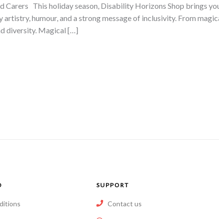
d Carers This holiday season, Disability Horizons Shop brings you
dy artistry, humour, and a strong message of inclusivity. From magi
nd diversity. Magical […]
O
SUPPORT
ditions
Contact us