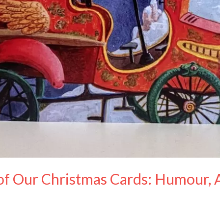
of Our Christmas Cards: Humour, A