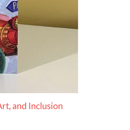
rt, and Inclusion