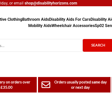
day, or email
shop@disabilityhorizons.com
ive Clothing
Bathroom Aids
Disability Aids For Cars
Disability 
Mobility Aids
Wheelchair Accessories
Sp02 Sen
SEARCH
ery on orders over
Orders usually posted same day
£35.00
or next day