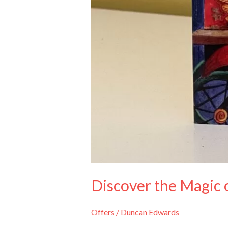
Discover the Magic 
Offers
/
Duncan Edwards