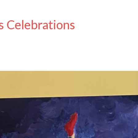
s Celebrations