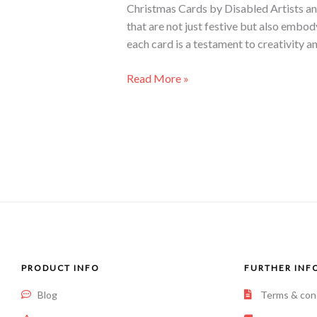
Christmas Cards by Disabled Artists an
that are not just festive but also embo
each card is a testament to creativity a
Read More »
PRODUCT INFO
FURTHER INF
Blog
Terms & con