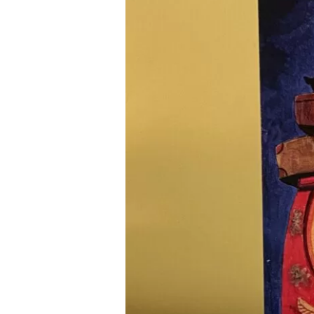
and
Inclusion