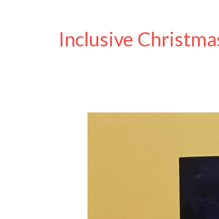
Inclusive Christma
Discover
the
Magic
of
Our
Christmas
Cards:
Humour,
Art,