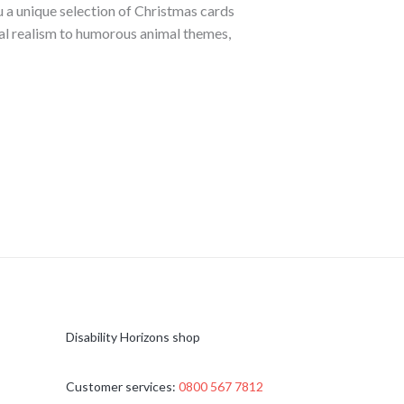
 a unique selection of Christmas cards
cal realism to humorous animal themes,
Disability Horizons shop
Customer services:
0800 567 7812