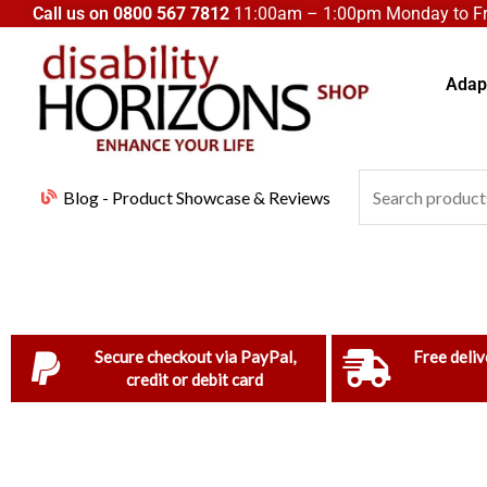
Skip
Call us on
0800 567 7812
11:00am – 1:00pm Monday to Fri
to
content
Adapt
Search
Blog - Product Showcase & Reviews
for:
Secure checkout via PayPal,
Free deliv
credit or debit card