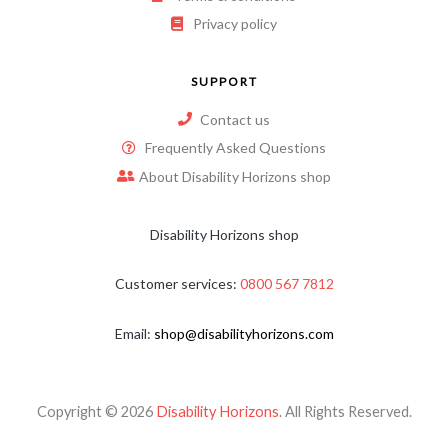
Privacy policy
SUPPORT
Contact us
Frequently Asked Questions
About Disability Horizons shop
Disability Horizons shop
Customer services:
0800 567 7812
Email:
shop@disabilityhorizons.com
Copyright © 2026
Disability Horizons
. All Rights Reserved.