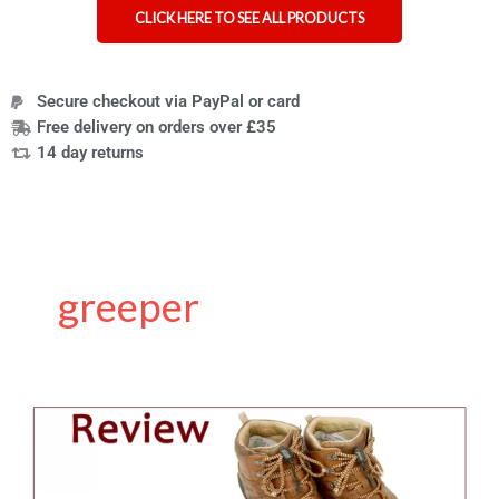
CLICK HERE TO SEE ALL PRODUCTS
Secure checkout via PayPal or card
Free delivery on orders over £35
14 day returns
greeper
Review
of
the
Greeper