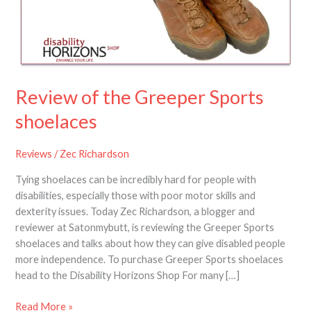
Sports
shoelaces
Review of the Greeper Sports
shoelaces
Reviews
/
Zec Richardson
Tying shoelaces can be incredibly hard for people with
disabilities, especially those with poor motor skills and
dexterity issues. Today Zec Richardson, a blogger and
reviewer at Satonmybutt, is reviewing the Greeper Sports
shoelaces and talks about how they can give disabled people
more independence. To purchase Greeper Sports shoelaces
head to the Disability Horizons Shop For many […]
Read More »