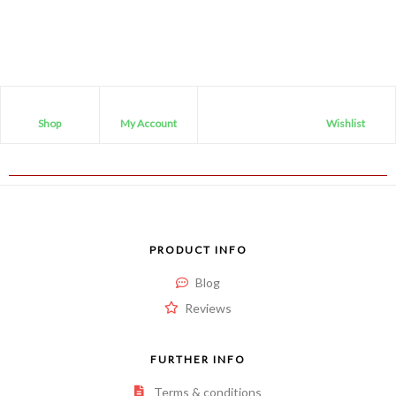
Shop
My Account
Wishlist
PRODUCT INFO
Blog
Reviews
FURTHER INFO
Terms & conditions