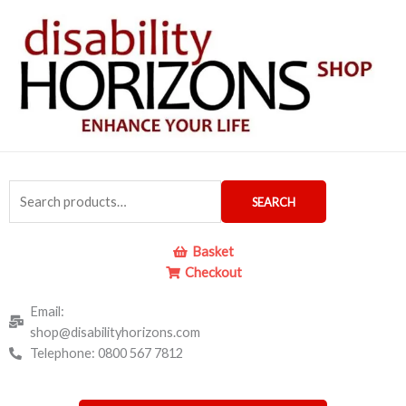
Skip
to
content
Search
SEARCH
for:
Basket
Checkout
Email:
shop@disabilityhorizons.com
Telephone: 0800 567 7812