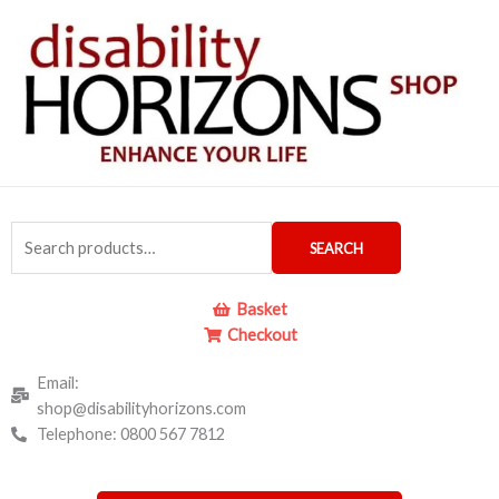
Skip
to
content
Search
SEARCH
for:
Basket
Checkout
Email:
shop@disabilityhorizons.com
Telephone: 0800 567 7812