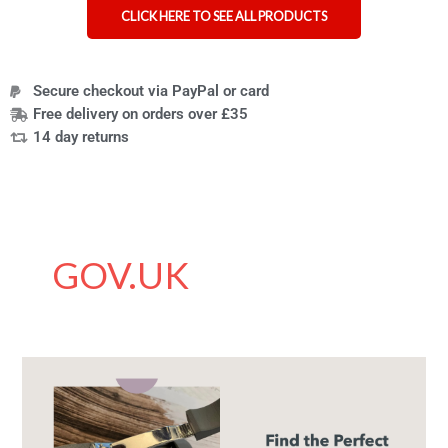
CLICK HERE TO SEE ALL PRODUCTS
Secure checkout via PayPal or card
Free delivery on orders over £35
14 day returns
GOV.UK
The
Best
Nail
Clippers