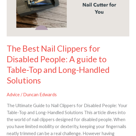
for
Disabled
People:
A
guide
to
Table-
The Best Nail Clippers for
Top
Disabled People: A guide to
and
Long-
Table-Top and Long-Handled
Handled
Solutions
Solutions
Advice
/
Duncan Edwards
The Ultimate Guide to Nail Clippers for Disabled People: Your
Table-Top and Long-Handled Solutions This article dives into
the world of nail clippers designed for disabled people. When
you have limited mobility or dexterity, keeping your fingernails
neatly trimmed can be a real challenge. However having