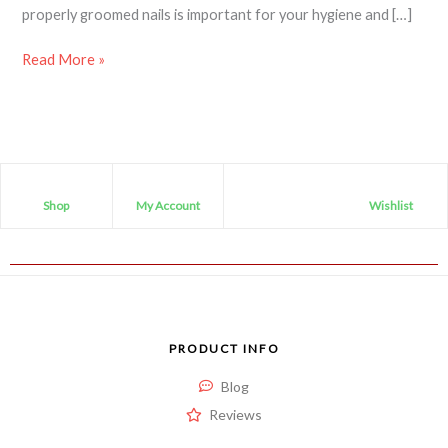
properly groomed nails is important for your hygiene and […]
Read More »
Shop
My Account
Wishlist
PRODUCT INFO
Blog
Reviews