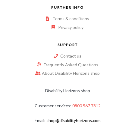
FURTHER INFO
Terms & conditions
Privacy policy
SUPPORT
Contact us
Frequently Asked Questions
About Disability Horizons shop
Disability Horizons shop
Customer services:
0800 567 7812
Email:
shop@disabilityhorizons.com