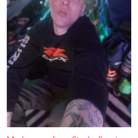
Survivor
to
Motorsport
Advocate