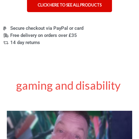
CLICK HERE TO SEE ALL PRODUCTS
Secure checkout via PayPal or card
Free delivery on orders over £35
14 day returns
gaming and disability
My
Journey
from
Stroke