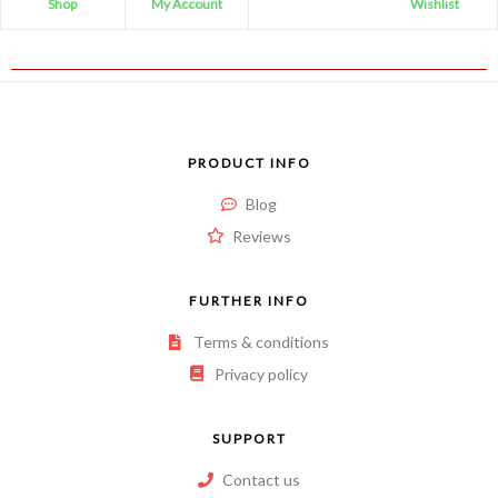
Shop
My Account
Wishlist
PRODUCT INFO
Blog
Reviews
FURTHER INFO
Terms & conditions
Privacy policy
SUPPORT
Contact us