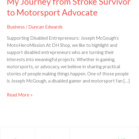
My Journey from Stroke Survivor
to Motorsport Advocate
Business
/
Duncan Edwards
Supporting Disabled Entrepreneurs: Joseph McGough’s
MotoHeroMission At DH Shop, we like to highlight and
support disabled entrepreneurs who are turning their
interests into meaningful projects. Whether in gaming,
motorsports, or advocacy, we believe in sharing practical
stories of people making things happen. One of those people
is Joseph McGough, a disabled gamer and motorsport fan […]
Read More »