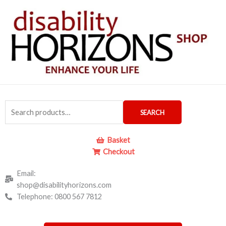
Skip
to
content
Search
SEARCH
for:
Basket
Checkout
Email:
shop@disabilityhorizons.com
Telephone: 0800 567 7812