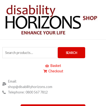
Skip
to
content
Search
SEARCH
for:
Basket
Checkout
Email:
shop@disabilityhorizons.com
Telephone: 0800 567 7812