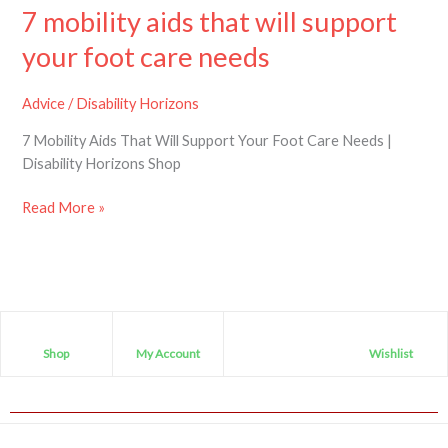
7 mobility aids that will support
your foot care needs
Advice
/
Disability Horizons
7 Mobility Aids That Will Support Your Foot Care Needs |
Disability Horizons Shop
Read More »
Shop
My Account
Wishlist