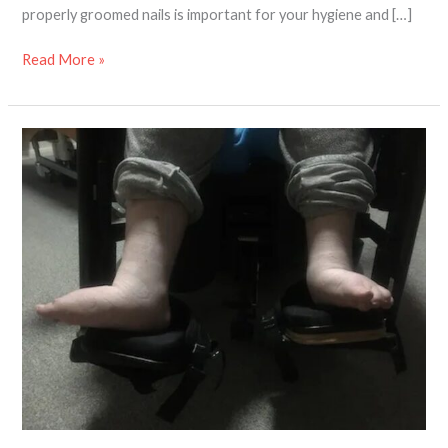
properly groomed nails is important for your hygiene and […]
Read More »
7
mobility
aids
that
will
support
your
foot
care
needs