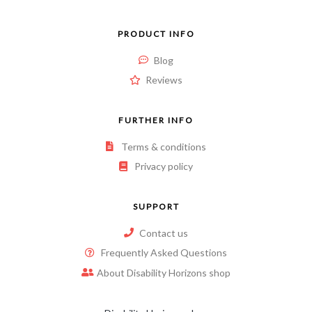
PRODUCT INFO
Blog
Reviews
FURTHER INFO
Terms & conditions
Privacy policy
SUPPORT
Contact us
Frequently Asked Questions
About Disability Horizons shop