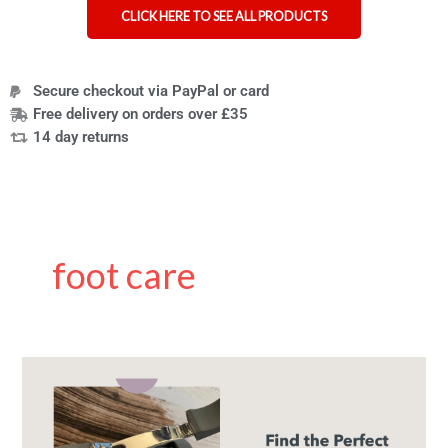
CLICK HERE TO SEE ALL PRODUCTS
Secure checkout via PayPal or card
Free delivery on orders over £35
14 day returns
foot care
The
Best
Nail
Clippers