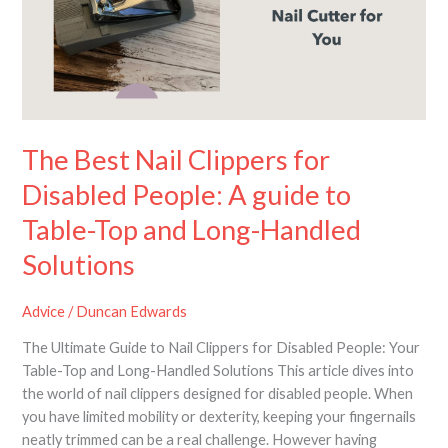
for
Disabled
People:
A
guide
to
Table-
The Best Nail Clippers for
Top
Disabled People: A guide to
and
Long-
Table-Top and Long-Handled
Handled
Solutions
Solutions
Advice
/
Duncan Edwards
The Ultimate Guide to Nail Clippers for Disabled People: Your
Table-Top and Long-Handled Solutions This article dives into
the world of nail clippers designed for disabled people. When
you have limited mobility or dexterity, keeping your fingernails
neatly trimmed can be a real challenge. However having