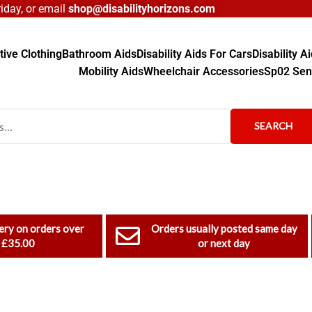
day, or email
shop@disabilityhorizons.com
ive Clothing
Bathroom Aids
Disability Aids For Cars
Disability 
Mobility Aids
Wheelchair Accessories
Sp02 Sen
SEARCH
ery on orders over
Orders usually posted same day
£35.00
or next day