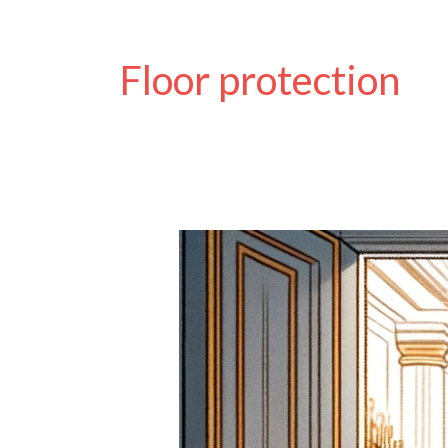
Floor protection
Keep
Mud
OUT!
The
Benefits
of
Wheelchair
Wheel
Covers