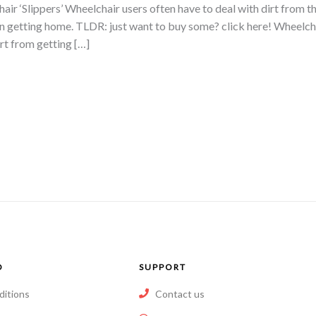
 ‘Slippers’ Wheelchair users often have to deal with dirt from th
en getting home. TLDR: just want to buy some? click here! Wheelchai
rt from getting […]
O
SUPPORT
ditions
Contact us