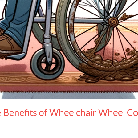
Benefits of Wheelchair Wheel Co