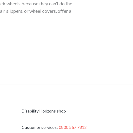
eir wheels because they can’t do the
r slippers, or wheel covers, offer a
Disability Horizons shop
Customer services:
0800 567 7812