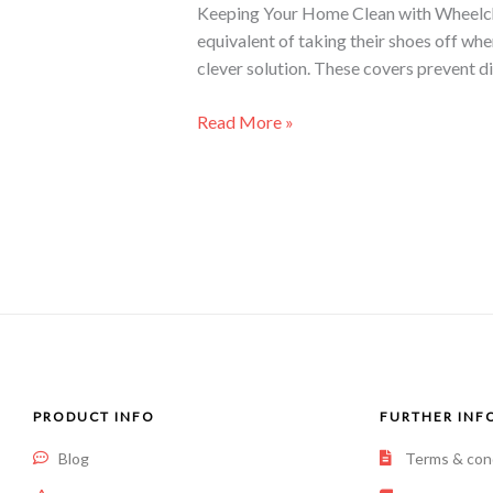
Keeping Your Home Clean with Wheelchair
equivalent of taking their shoes off wh
clever solution. These covers prevent di
Read More »
PRODUCT INFO
FURTHER INF
Blog
Terms & con