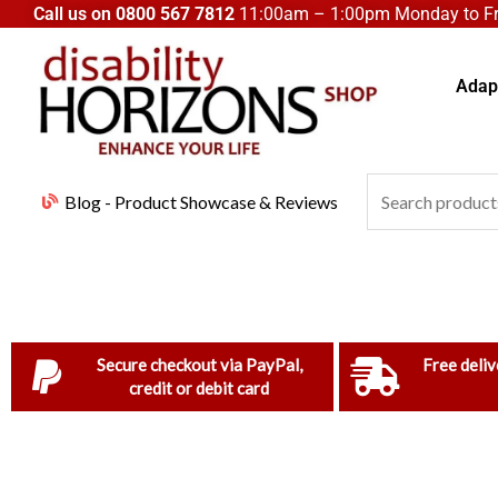
Skip
Call us on
0800 567 7812
11:00am – 1:00pm Monday to Fri
to
content
Adapt
Search
Blog - Product Showcase & Reviews
for:
Secure checkout via PayPal,
Free deliv
credit or debit card