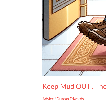
Keep Mud OUT! The 
Advice
/
Duncan Edwards