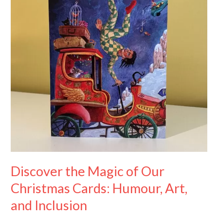
Our
Christmas
Cards:
Humour,
Art,
and
Inclusion
Discover the Magic of Our
Christmas Cards: Humour, Art,
and Inclusion