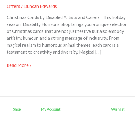
Offers
/
Duncan Edwards
Christmas Cards by Disabled Artists and Carers This holiday
season, Disability Horizons Shop brings you a unique selection
of Christmas cards that are not just festive but also embody
artistry, humour, and a strong message of inclusivity. From
magical realism to humorous animal themes, each card is a
testament to creativity and diversity. Magical […]
Read More »
Shop
My Account
Wishlist