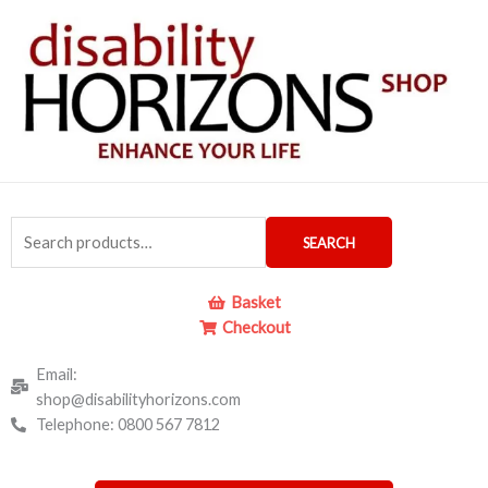
Skip
to
content
Search
SEARCH
for:
Basket
Checkout
Email:
shop@disabilityhorizons.com
Telephone: 0800 567 7812