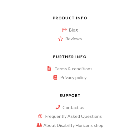
PRODUCT INFO
Blog
Reviews
FURTHER INFO
Terms & conditions
Privacy policy
SUPPORT
Contact us
Frequently Asked Questions
About Disability Horizons shop