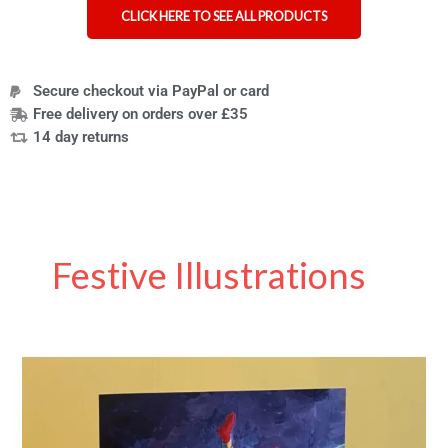
CLICK HERE TO SEE ALL PRODUCTS
Secure checkout via PayPal or card
Free delivery on orders over £35
14 day returns
Festive Illustrations
Discover
the
Magic
of