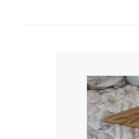
Bed
Wedge
Mattress
Lifter
Review