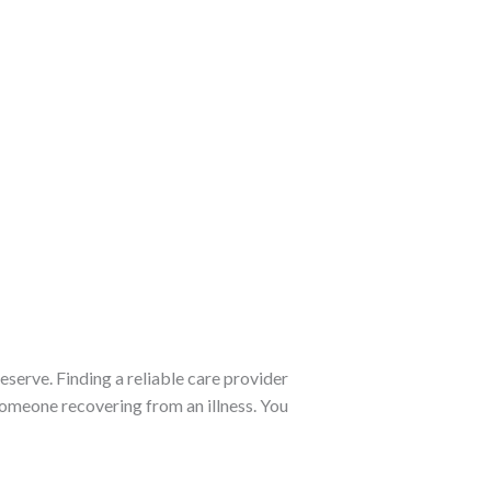
eserve. Finding a reliable care provider
someone recovering from an illness. You