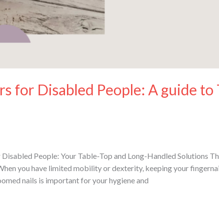
rs for Disabled People: A guide to
 Disabled People: Your Table-Top and Long-Handled Solutions This 
When you have limited mobility or dexterity, keeping your fingernai
omed nails is important for your hygiene and