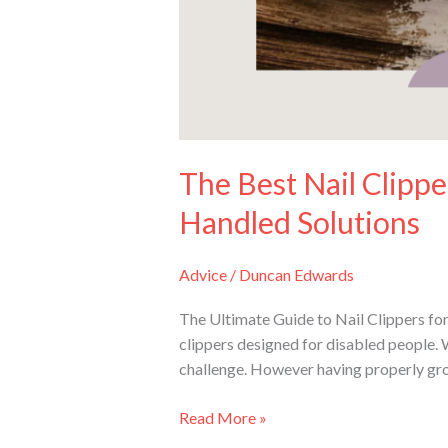
Solutions
The Best Nail Clippe
Handled Solutions
Advice
/
Duncan Edwards
The Ultimate Guide to Nail Clippers for
clippers designed for disabled people. 
challenge. However having properly gro
Read More »