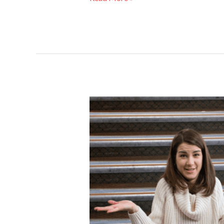
Choosing
the
Right
Stairlift