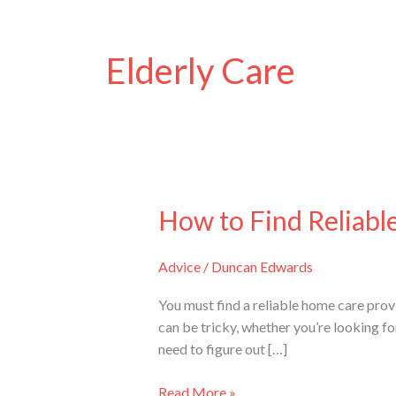
Elderly Care
How to Find Reliabl
How
to
Find
Advice
/
Duncan Edwards
Reliable
Home
You must find a reliable home care provi
Care
can be tricky, whether you’re looking f
Providers
need to figure out […]
in
Sydney
Read More »