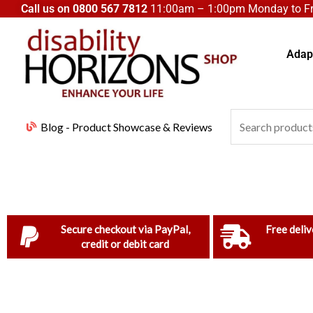
Skip
Call us on
0800 567 7812
11:00am – 1:00pm Monday to Fri
to
content
Adapt
Search
Blog - Product Showcase & Reviews
for:
Secure checkout via PayPal,
Free deliv
credit or debit card