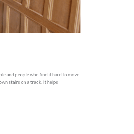
ple and people who find it hard to move
own stairs on a track. It helps