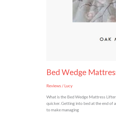
Bed Wedge Mattress
Reviews
/
Lucy
What is the Bed Wedge Mattress Lifter?
quicker. Getting into bed at the end of 
to make managing