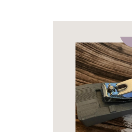
The
Best
Nail
Clippers
for
Disabled
People:
A
guide
to
Table-
Top
and
Long-
Handled