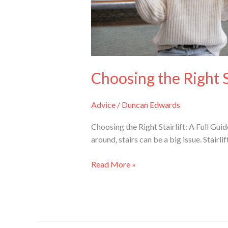
Choosing the Right St
Advice
/
Duncan Edwards
Choosing the Right Stairlift: A Full G
around, stairs can be a big issue. Stairli
Read More »