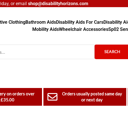
day, or email
shop@disabilityhorizons.com
ive Clothing
Bathroom Aids
Disability Aids For Cars
Disability 
Mobility Aids
Wheelchair Accessories
Sp02 Sen
SEARCH
ery on orders over
Orders usually posted same day
£35.00
or next day