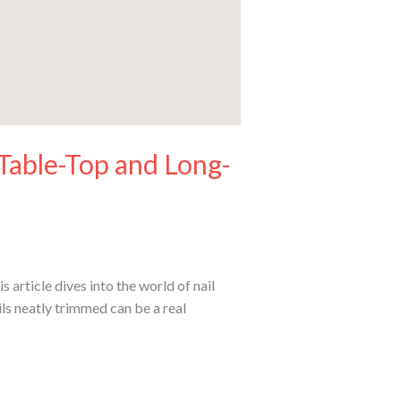
 Table-Top and Long-
article dives into the world of nail
ls neatly trimmed can be a real