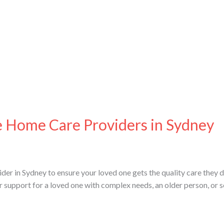
e Home Care Providers in Sydney
der in Sydney to ensure your loved one gets the quality care they d
or support for a loved one with complex needs, an older person, or 