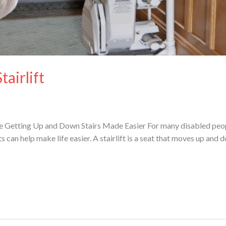
airlift
uide Getting Up and Down Stairs Made Easier For many disabled peo
fts can help make life easier. A stairlift is a seat that moves up and d