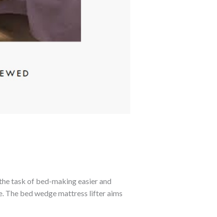
 the task of bed-making easier and
le. The bed wedge mattress lifter aims