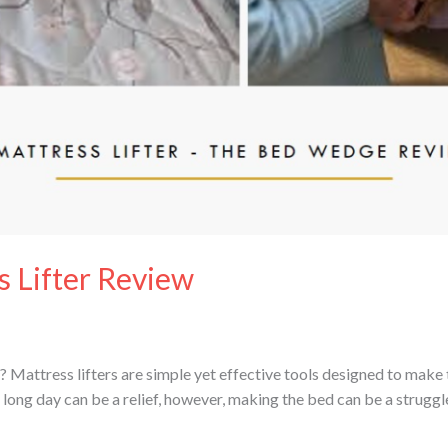
 Lifter Review
 Mattress lifters are simple yet effective tools designed to make
a long day can be a relief, however, making the bed can be a strugg