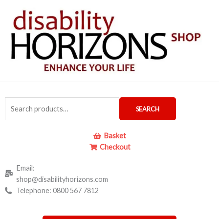
Skip
to
content
Search
SEARCH
for:
Basket
Checkout
Email:
shop@disabilityhorizons.com
Telephone: 0800 567 7812