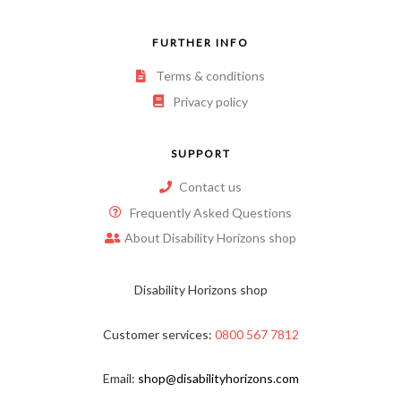
FURTHER INFO
Terms & conditions
Privacy policy
SUPPORT
Contact us
Frequently Asked Questions
About Disability Horizons shop
Disability Horizons shop
Customer services:
0800 567 7812
Email:
shop@disabilityhorizons.com