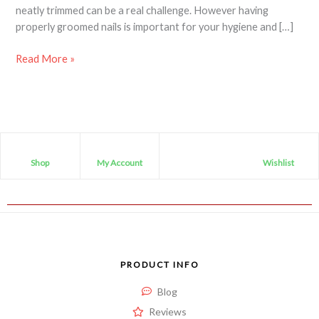
neatly trimmed can be a real challenge. However having
properly groomed nails is important for your hygiene and […]
Read More »
Shop
My Account
Wishlist
PRODUCT INFO
Blog
Reviews