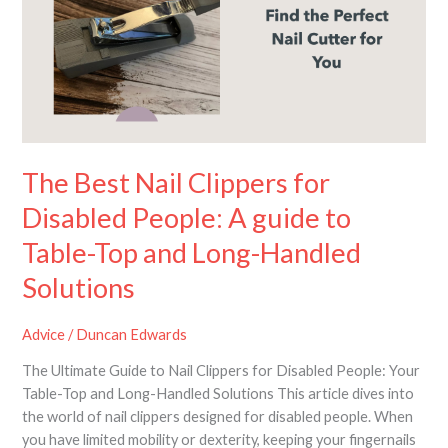
Clippers
for
Disabled
People:
A
guide
to
Table-
The Best Nail Clippers for
Top
Disabled People: A guide to
and
Long-
Table-Top and Long-Handled
Handled
Solutions
Solutions
Advice
/
Duncan Edwards
The Ultimate Guide to Nail Clippers for Disabled People: Your
Table-Top and Long-Handled Solutions This article dives into
the world of nail clippers designed for disabled people. When
you have limited mobility or dexterity, keeping your fingernails