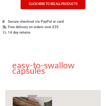
CLICK HERE TO SEE ALL PRODUCTS
Secure checkout via PayPal or card
Free delivery on orders over £35
14 day returns
easy-to-swallow
capsules
The
Best
Nail