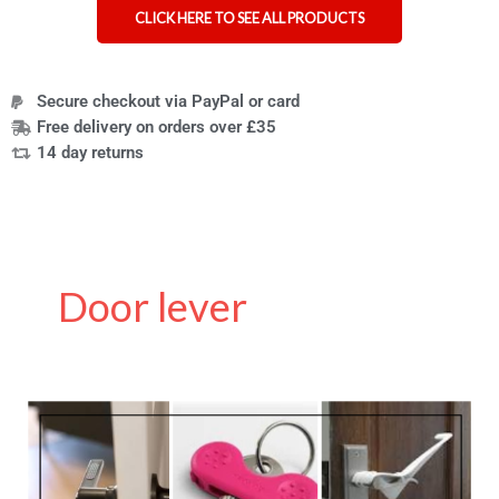
CLICK HERE TO SEE ALL PRODUCTS
Secure checkout via PayPal or card
Free delivery on orders over £35
14 day returns
Door lever
How
to
Make
a