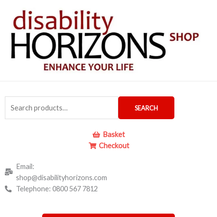
Skip
to
content
Search
SEARCH
for:
Basket
Checkout
Email:
shop@disabilityhorizons.com
Telephone: 0800 567 7812