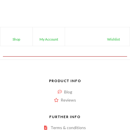
Shop
My Account
Wishlist
PRODUCT INFO
Blog
Reviews
FURTHER INFO
Terms & conditions