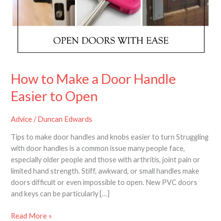
Door
Handle
Easier
to
Open
How to Make a Door Handle
Easier to Open
Advice
/
Duncan Edwards
Tips to make door handles and knobs easier to turn Struggling
with door handles is a common issue many people face,
especially older people and those with arthritis, joint pain or
limited hand strength. Stiff, awkward, or small handles make
doors difficult or even impossible to open. New PVC doors
and keys can be particularly […]
Read More »