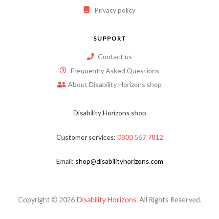
Privacy policy
SUPPORT
Contact us
Frequently Asked Questions
About Disability Horizons shop
Disability Horizons shop
Customer services:
0800 567 7812
Email:
shop@disabilityhorizons.com
Copyright © 2026
Disability Horizons
. All Rights Reserved.