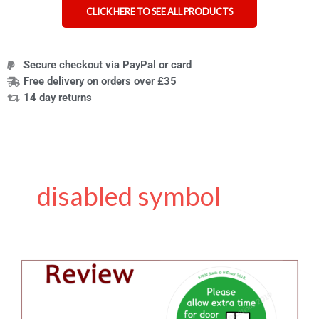
CLICK HERE TO SEE ALL PRODUCTS
Secure checkout via PayPal or card
Free delivery on orders over £35
14 day returns
disabled symbol
Review
of
Stickman
Communications