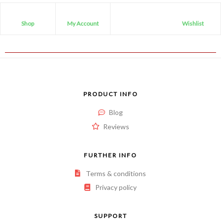
Shop
My Account
Wishlist
PRODUCT INFO
Blog
Reviews
FURTHER INFO
Terms & conditions
Privacy policy
SUPPORT