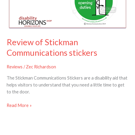
stickers
Review of Stickman
Communications stickers
Reviews
/
Zec Richardson
The Stickman Communications Stickers are a disability aid that
helps visitors to understand that you need a little time to get
to the door.
Read More »