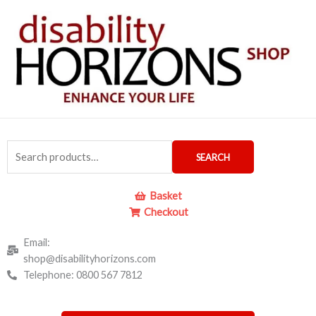
Skip
to
content
Search
SEARCH
for:
Basket
Checkout
Email:
shop@disabilityhorizons.com
Telephone: 0800 567 7812