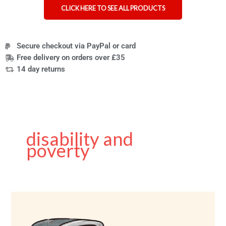
CLICK HERE TO SEE ALL PRODUCTS
Secure checkout via PayPal or card
Free delivery on orders over £35
14 day returns
disability and
poverty
Charity
shops
using