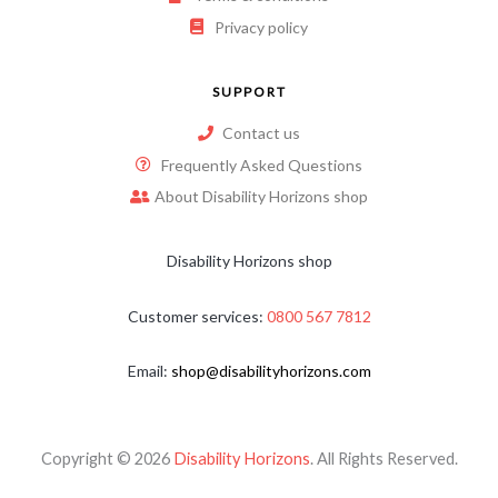
Privacy policy
SUPPORT
Contact us
Frequently Asked Questions
About Disability Horizons shop
Disability Horizons shop
Customer services:
0800 567 7812
Email:
shop@disabilityhorizons.com
Copyright © 2026
Disability Horizons
. All Rights Reserved.