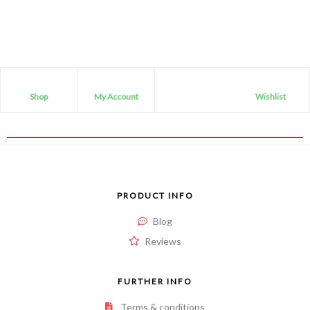
Shop
My Account
Wishlist
PRODUCT INFO
Blog
Reviews
FURTHER INFO
Terms & conditions