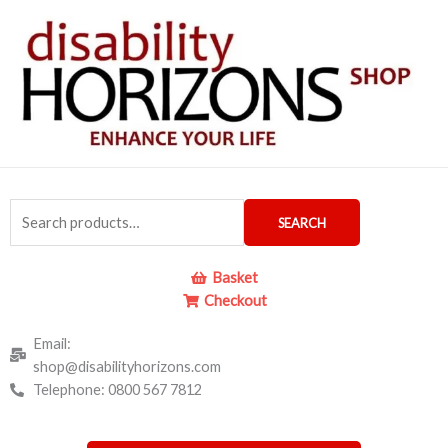
Skip
to
content
Search
SEARCH
for:
Basket
Checkout
Email:
shop@disabilityhorizons.com
Telephone: 0800 567 7812