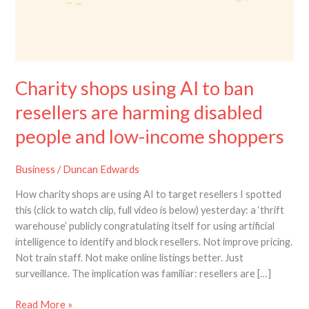
Charity shops using AI to ban
resellers are harming disabled
people and low-income shoppers
Business
/
Duncan Edwards
How charity shops are using AI to target resellers I spotted
this (click to watch clip, full video is below) yesterday: a ‘thrift
warehouse’ publicly congratulating itself for using artificial
intelligence to identify and block resellers. Not improve pricing.
Not train staff. Not make online listings better. Just
surveillance. The implication was familiar: resellers are […]
Read More »