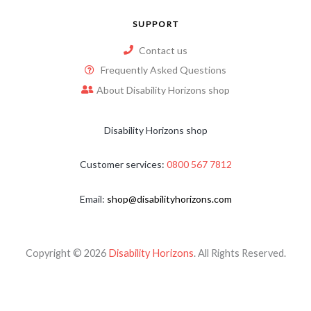
SUPPORT
Contact us
Frequently Asked Questions
About Disability Horizons shop
Disability Horizons shop
Customer services:
0800 567 7812
Email:
shop@disabilityhorizons.com
Copyright © 2026
Disability Horizons
. All Rights Reserved.