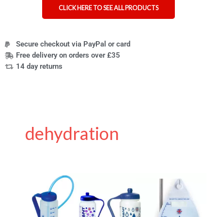
CLICK HERE TO SEE ALL PRODUCTS
Secure checkout via PayPal or card
Free delivery on orders over £35
14 day returns
dehydration
The
Hydrant
–
a