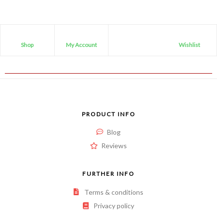
Shop
My Account
Wishlist
PRODUCT INFO
Blog
Reviews
FURTHER INFO
Terms & conditions
Privacy policy