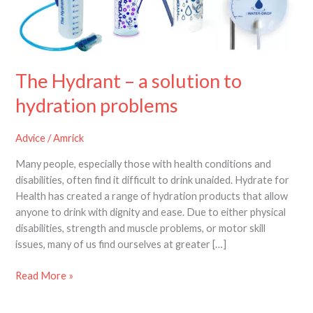
solution
to
hydration
problems
The Hydrant – a solution to
hydration problems
Advice
/
Amrick
Many people, especially those with health conditions and
disabilities, often find it difficult to drink unaided. Hydrate for
Health has created a range of hydration products that allow
anyone to drink with dignity and ease. Due to either physical
disabilities, strength and muscle problems, or motor skill
issues, many of us find ourselves at greater […]
Read More »