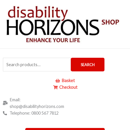
Skip
to
content
Search
SEARCH
for:
Basket
Checkout
Email:
shop@disabilityhorizons.com
Telephone: 0800 567 7812