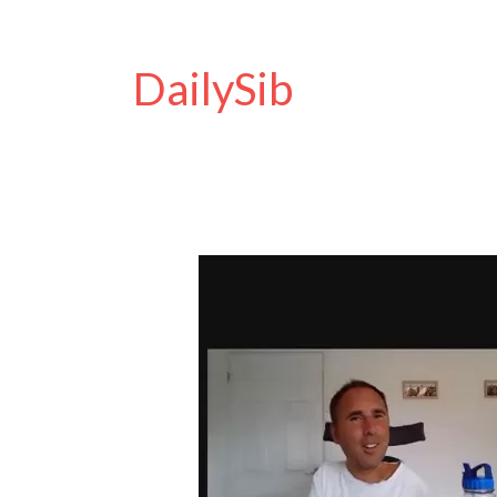
DailySib
Access
Card
Discount
Code