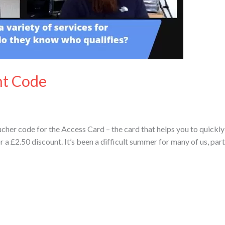
nt Code
cher code for the Access Card – the card that helps you to quickly
£2.50 discount. It’s been a difficult summer for many of us, partic