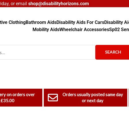
day, or email
shop@disabilityhorizons.com
ive Clothing
Bathroom Aids
Disability Aids For Cars
Disability 
Mobility Aids
Wheelchair Accessories
Sp02 Sen
SEARCH
ery on orders over
Orders usually posted same day
£35.00
or next day