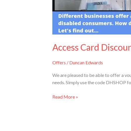
Access Card Discou
Offers
/
Duncan Edwards
We are pleased to be able to offer a vou
needs. Simply use the code DHSHOP for a 
Read More »