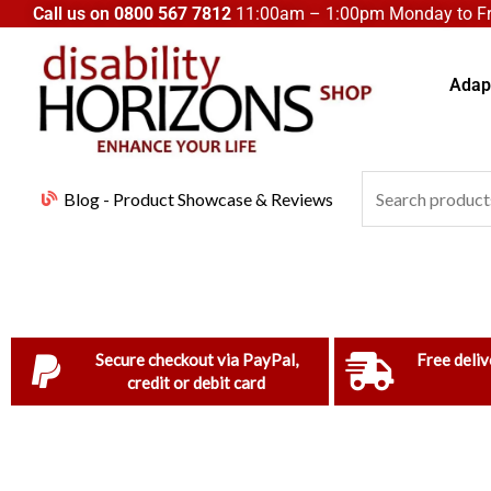
Skip
Call us on
0800 567 7812
11:00am – 1:00pm Monday to Fri
to
content
Adapt
Search
Blog - Product Showcase & Reviews
for:
Secure checkout via PayPal,
Free deliv
credit or debit card