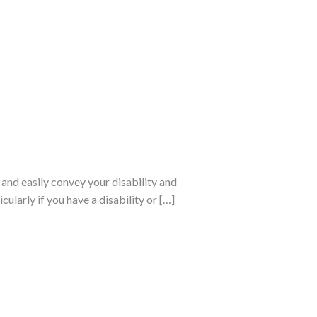
 and easily convey your disability and
ularly if you have a disability or […]