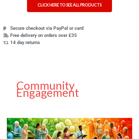
CLICK HERE TO SEE ALL PRODUCTS
Secure checkout via PayPal or card
Free delivery on orders over £35
14 day returns
Community
Engagement
Guest
Post
on