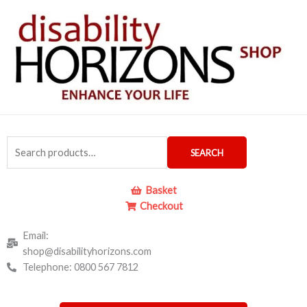
Skip
to
content
Search
SEARCH
for:
Basket
Checkout
Email:
shop@disabilityhorizons.com
Telephone: 0800 567 7812