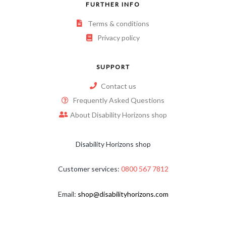
FURTHER INFO
Terms & conditions
Privacy policy
SUPPORT
Contact us
Frequently Asked Questions
About Disability Horizons shop
Disability Horizons shop
Customer services:
0800 567 7812
Email:
shop@disabilityhorizons.com