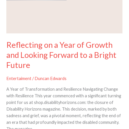
Reflecting on a Year of Growth
and Looking Forward to a Bright
Future
Entertaiment
/
Duncan Edwards
A Year of Transformation and Resilience Navigating Change
with Resilience This year commenced with a significant turning
point for us at shop.disabilityhorizons.com: the closure of
Disability Horizons magazine. This decision, marked by both
sadness and grief, was a pivotal moment, reflecting the end of
an era that had profoundly impacted the disabled community.
The magazine,