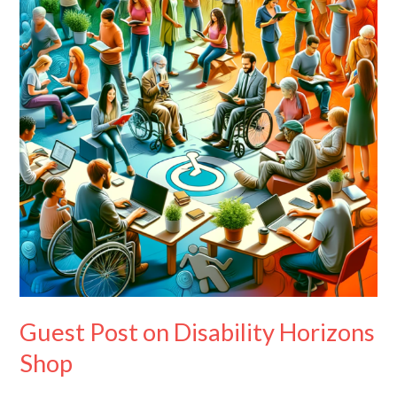
Disability
Horizons
Shop
Guest Post on Disability Horizons
Shop