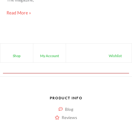
Read More »
Shop
My Account
Wishlist
PRODUCT INFO
Blog
Reviews