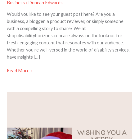
Business
/
Duncan Edwards
Would you like to see your guest post here? Are you a
business, a blogger, a product reviewer, or simply someone
with a compelling story to share? We at
shop.disabilityhorizons.com are always on the lookout for
fresh, engaging content that resonates with our audience.
Whether you’re well-versed in the world of disability services,
have insights […]
Read More »
Reflecting
on
a
Year
of
Growth
and