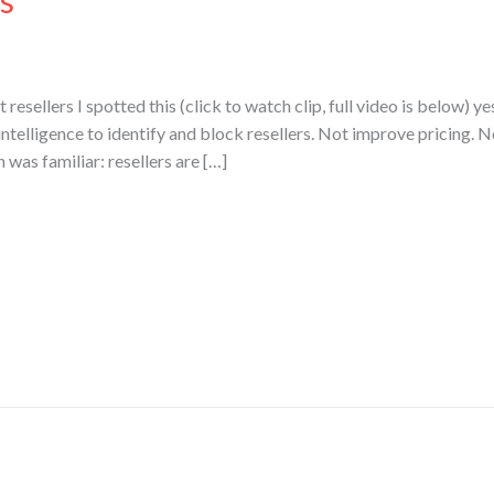
s
resellers I spotted this (click to watch clip, full video is below) ye
l intelligence to identify and block resellers. Not improve pricing. N
n was familiar: resellers are […]