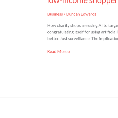
low-income shopper
Business
/
Duncan Edwards
How charity shops are using AI to target 
congratulating itself for using artificia
better. Just surveillance. The implicatio
Read More »