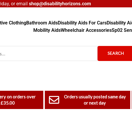
day, or email
shop@disabilityhorizons.com
ive Clothing
Bathroom Aids
Disability Aids For Cars
Disability 
Mobility Aids
Wheelchair Accessories
Sp02 Sen
SEARCH
ery on orders over
Orders usually posted same day
£35.00
or next day