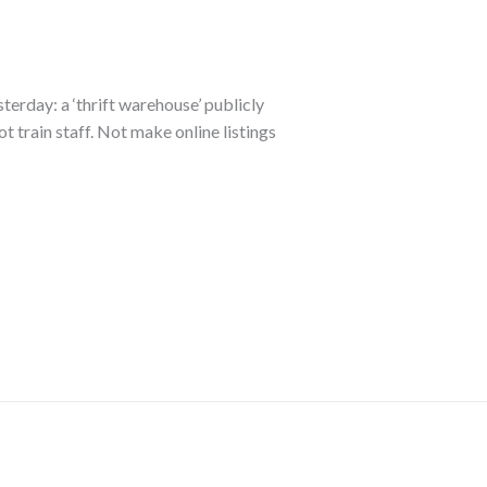
sterday: a ‘thrift warehouse’ publicly
ot train staff. Not make online listings