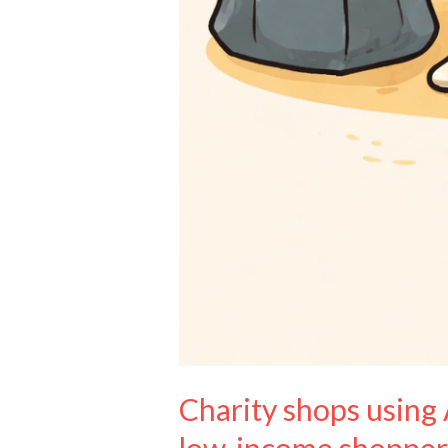
Charity shops using 