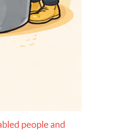
sabled people and