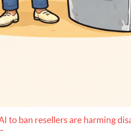
AI to ban resellers are harming di