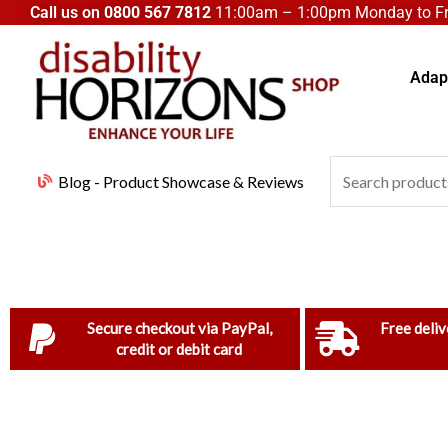
Skip
Call us on
0800 567 7812
11:00am – 1:00pm Monday to Fri
to
content
Adapt
Search
Blog - Product Showcase & Reviews
for:
Secure checkout via PayPal,
Free deliv
credit or debit card