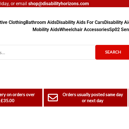
day, or email
shop@disabilityhorizons.com
ive Clothing
Bathroom Aids
Disability Aids For Cars
Disability 
Mobility Aids
Wheelchair Accessories
Sp02 Sen
SEARCH
ery on orders over
Orders usually posted same day
£35.00
or next day