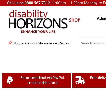
Skip
Call us on
0800 567 7812
11:00am – 1:00pm Monday to Fri
to
content
Adapt
Search
Blog - Product Showcase & Reviews
for:
Secure checkout via PayPal,
Free deliv
credit or debit card