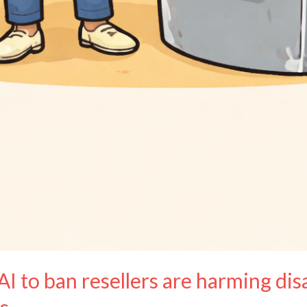
AI to ban resellers are harming di