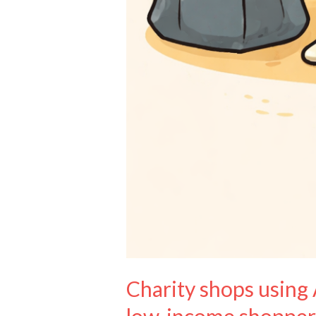
Charity shops using 