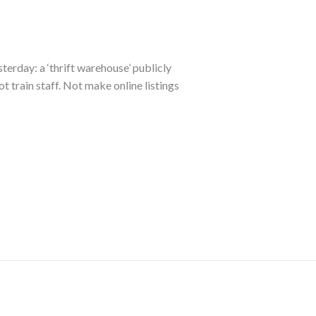
sterday: a ‘thrift warehouse’ publicly
ot train staff. Not make online listings