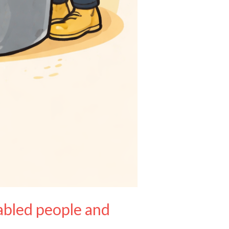
sabled people and