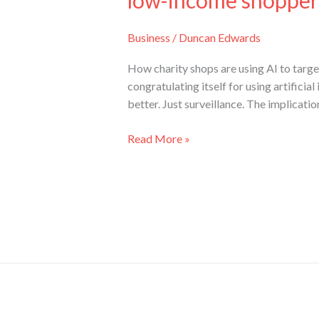
low-income shopper
Business
/
Duncan Edwards
How charity shops are using AI to target 
congratulating itself for using artificia
better. Just surveillance. The implicatio
Read More »