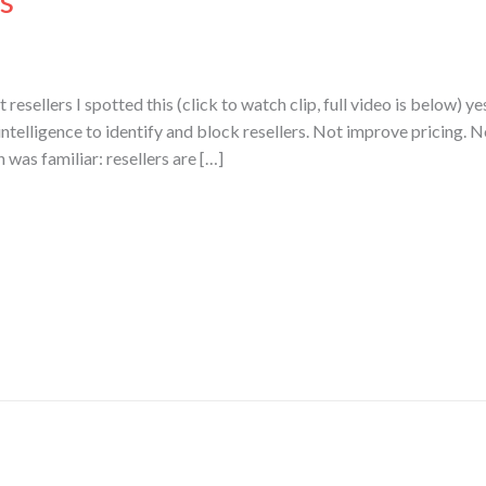
s
resellers I spotted this (click to watch clip, full video is below) ye
l intelligence to identify and block resellers. Not improve pricing. N
n was familiar: resellers are […]