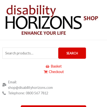
Skip
to
content
Search
SEARCH
for:
Basket
Checkout
Email:
shop@disabilityhorizons.com
Telephone: 0800 567 7812