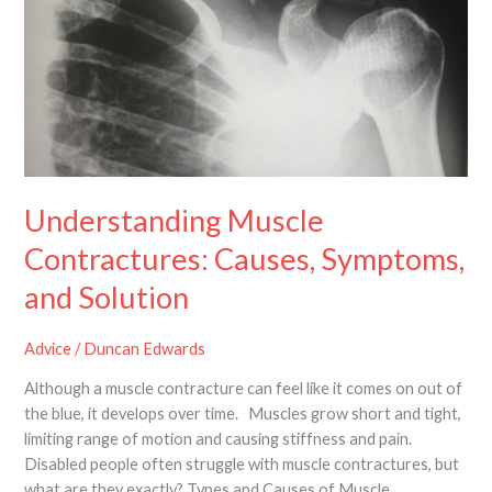
Symptoms,
and
Solution
Understanding Muscle
Contractures: Causes, Symptoms,
and Solution
Advice
/
Duncan Edwards
Although a muscle contracture can feel like it comes on out of
the blue, it develops over time. Muscles grow short and tight,
limiting range of motion and causing stiffness and pain.
Disabled people often struggle with muscle contractures, but
what are they exactly? Types and Causes of Muscle