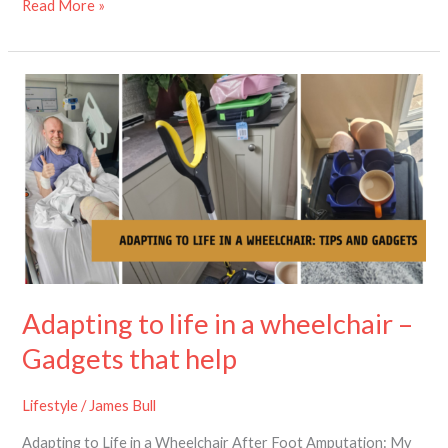
Read More »
Adapting
to
life
in
a
wheelchair
–
Gadgets
that
help
Adapting to life in a wheelchair –
Gadgets that help
Lifestyle
/
James Bull
Adapting to Life in a Wheelchair After Foot Amputation: My