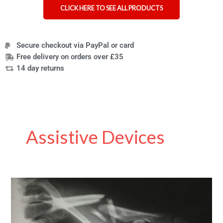
CLICK HERE TO SEE ALL PRODUCTS
Secure checkout via PayPal or card
Free delivery on orders over £35
14 day returns
Assistive Devices
Understanding
Muscle
Contractures:
Causes,