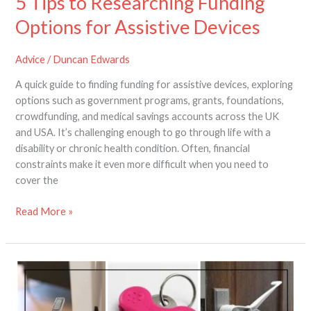
5 Tips to Researching Funding
Options for Assistive Devices
Advice
/
Duncan Edwards
A quick guide to finding funding for assistive devices, exploring
options such as government programs, grants, foundations,
crowdfunding, and medical savings accounts across the UK
and USA. It’s challenging enough to go through life with a
disability or chronic health condition. Often, financial
constraints make it even more difficult when you need to
cover the
Read More »
How
to
Make