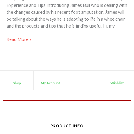
Experience and Tips Introducing James Bull who is dealing with
the changes caused by his recent foot amputation. James will
be talking about the ways he is adapting to life in a wheelchair
and the products and tips that he is finding useful. Hi, my
Read More »
Shop
My Account
Wishlist
PRODUCT INFO