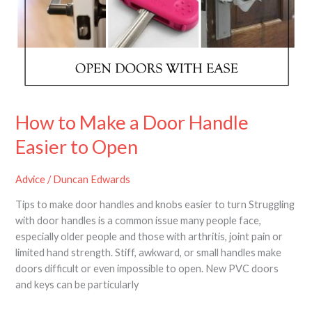
a
Door
Handle
Easier
to
Open
How to Make a Door Handle
Easier to Open
Advice
/
Duncan Edwards
Tips to make door handles and knobs easier to turn Struggling
with door handles is a common issue many people face,
especially older people and those with arthritis, joint pain or
limited hand strength. Stiff, awkward, or small handles make
doors difficult or even impossible to open. New PVC doors
and keys can be particularly