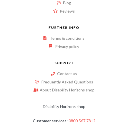
Blog
Reviews
FURTHER INFO
Terms & conditions
Privacy policy
SUPPORT
Contact us
Frequently Asked Questions
About Disability Horizons shop
Disability Horizons shop
Customer services:
0800 567 7812