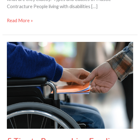
Contracture People living with disabilities […]
Read More »
5
Tips
to
Researching
Funding
Options
for
Assistive
Devices