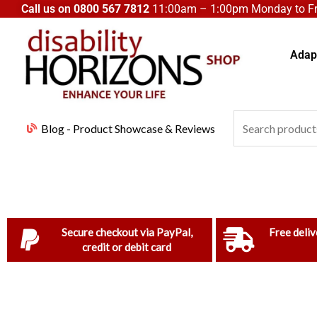
Skip
Call us on
0800 567 7812
11:00am – 1:00pm Monday to Fri
to
content
Adapt
Search
Blog - Product Showcase & Reviews
for:
Secure checkout via PayPal,
Free deliv
credit or debit card