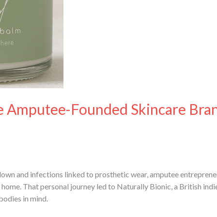
The Amputee-Founded Skincare Bra
down and infections linked to prosthetic wear, amputee entrepre
home. That personal journey led to Naturally Bionic, a British ind
bodies in mind.