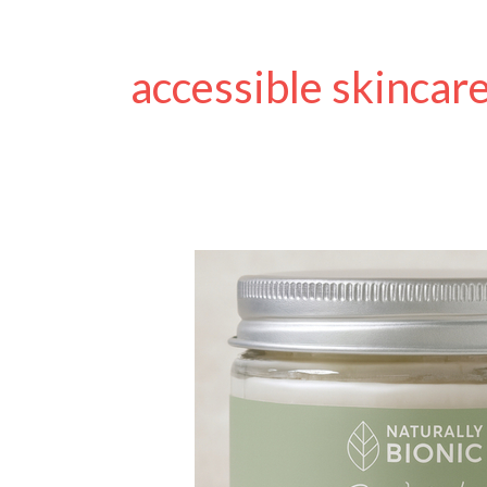
accessible skincar
Naturally
Bionic:
The
Amputee-
Founded
Skincare
Brand
Supporting
Prosthetic