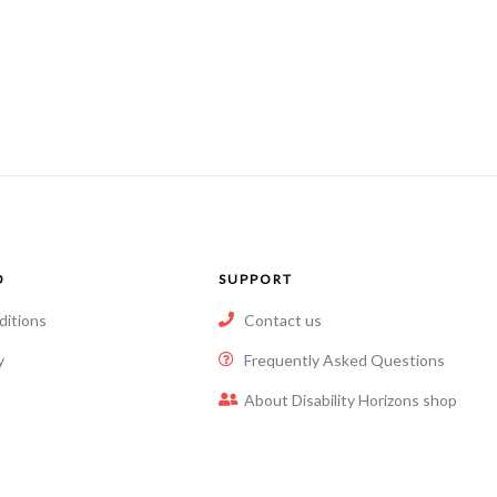
O
SUPPORT
ditions
Contact us
y
Frequently Asked Questions
About Disability Horizons shop