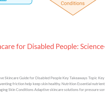
care for Disabled People: Science
ve Skincare Guide for Disabled People Key Takeaways Topic Key 
venting friction help keep skin healthy. Nutrition Essential nutrie
aging Skin Conditions Adaptive skincare solutions for pressure so