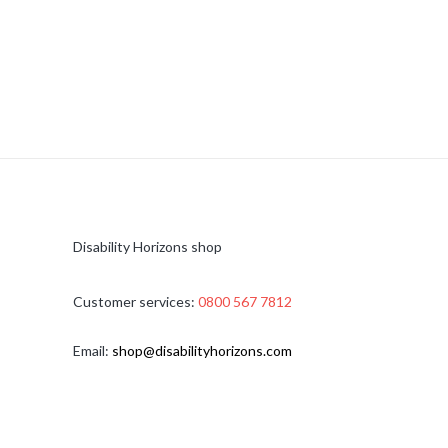
Disability Horizons shop
Customer services:
0800 567 7812
Email:
shop@disabilityhorizons.com