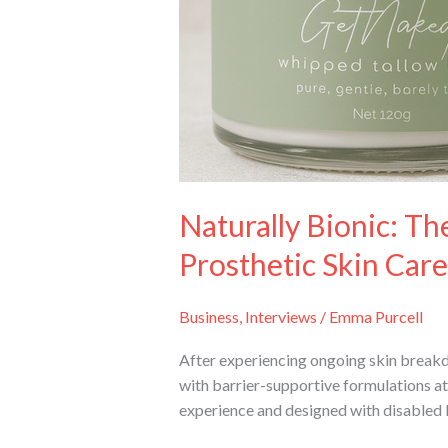
Skin
Care
Naturally Bionic: 
Prosthetic Skin Care
Business
,
Interviews
/
Emma Purcell
After experiencing ongoing skin break
with barrier-supportive formulations at 
experience and designed with disabled 