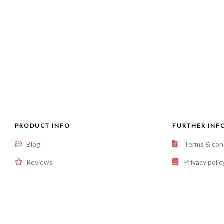
PRODUCT INFO
FURTHER INF
Blog
Terms & con
Reviews
Privacy polic