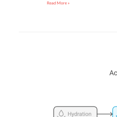
Read More »
Evidence-
Based
Skincare
for
Disabled
People:
Science-
Backed
Tips
for