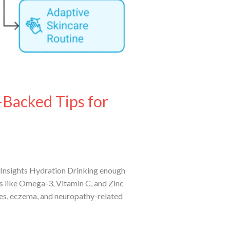
-Backed Tips for
Insights Hydration Drinking enough
nts like Omega-3, Vitamin C, and Zinc
res, eczema, and neuropathy-related