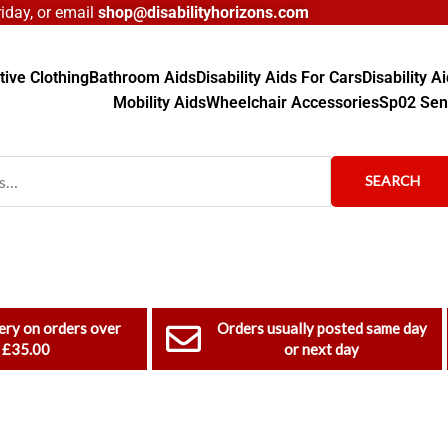
day, or email
shop@disabilityhorizons.com
ive Clothing
Bathroom Aids
Disability Aids For Cars
Disability 
Mobility Aids
Wheelchair Accessories
Sp02 Sen
SEARCH
ery on orders over
Orders usually posted same day
£35.00
or next day