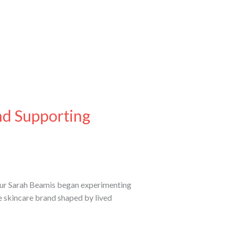
nd Supporting
neur Sarah Beamis began experimenting
ie skincare brand shaped by lived