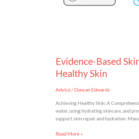
Healthy
Skin
Evidence-Based Skin
Healthy Skin
Advice
/
Duncan Edwards
Achieving Healthy Skin: A Comprehensi
water, using hydrating skincare, and pre
support skin repair and hydration. Man
Read More »