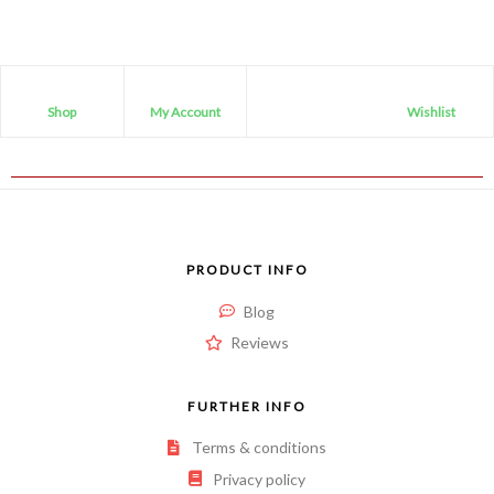
Shop
My Account
Wishlist
PRODUCT INFO
Blog
Reviews
FURTHER INFO
Terms & conditions
Privacy policy