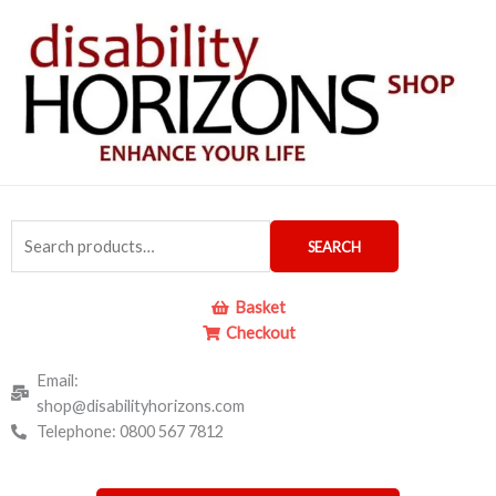
Skip
to
content
Search
SEARCH
for:
Basket
Checkout
Email:
shop@disabilityhorizons.com
Telephone: 0800 567 7812