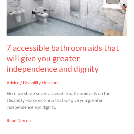
that
will
give
you
greater
independence
and
7 accessible bathroom aids that
dignity
will give you greater
independence and dignity
Advice
/
Disability Horizons
Here we share seven accessible bathroom aids on the
Disability Horizons Shop that will give you greater
independence and dignity.
Read More »