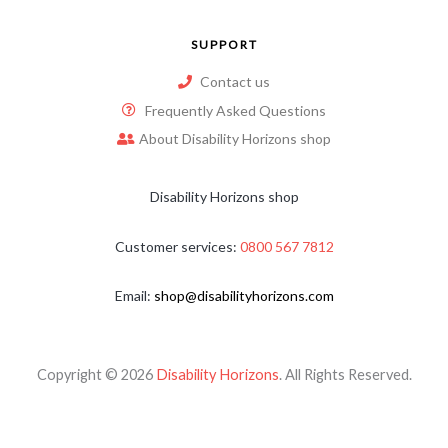
SUPPORT
Contact us
Frequently Asked Questions
About Disability Horizons shop
Disability Horizons shop
Customer services:
0800 567 7812
Email:
shop@disabilityhorizons.com
Copyright © 2026
Disability Horizons
. All Rights Reserved.