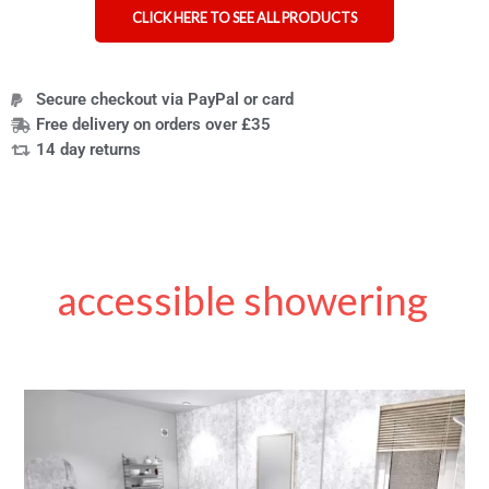
CLICK HERE TO SEE ALL PRODUCTS
Secure checkout via PayPal or card
Free delivery on orders over £35
14 day returns
accessible showering
7
accessible
bathroom
aids