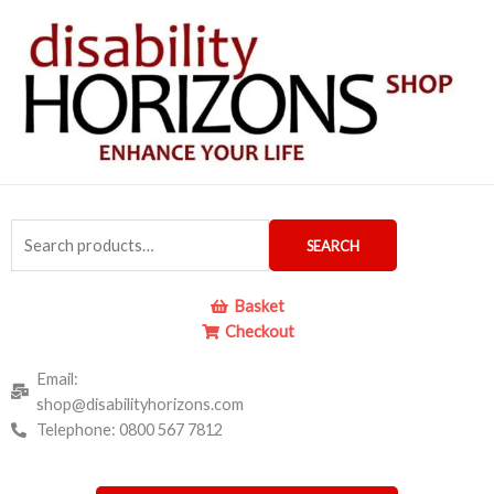
Skip
to
content
Search
SEARCH
for:
Basket
Checkout
Email:
shop@disabilityhorizons.com
Telephone: 0800 567 7812