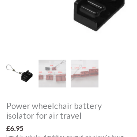
Power wheelchair battery
isolator for air travel
£
6.95
Immobilise electrical mobility equipment using two Anderson