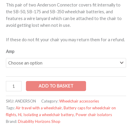
This pair of two Anderson Connector covers fit internally to
the SB-50, SB-175 and SB-350 wheelchair batteries, and
features a wire lanyard which can be attached to the chair to
avoid getting lost when not in use.
If these do not fit your chair you may return them for a refund.
Amp
ADD TO BASKET
SKU:
ANDERSON
Category:
Wheelchair accessories
Tags:
Air travel with a wheelchair
,
Battery caps for wheelchair on
flights
,
Hi
,
Isolating a wheelchair battery
,
Power chair isolators
Brand:
Disability Horizons Shop