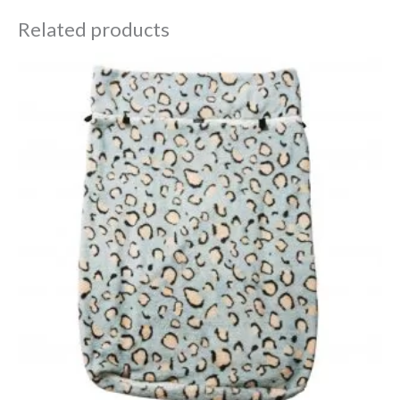
Related products
Price
range:
£29.98
through
£32.38