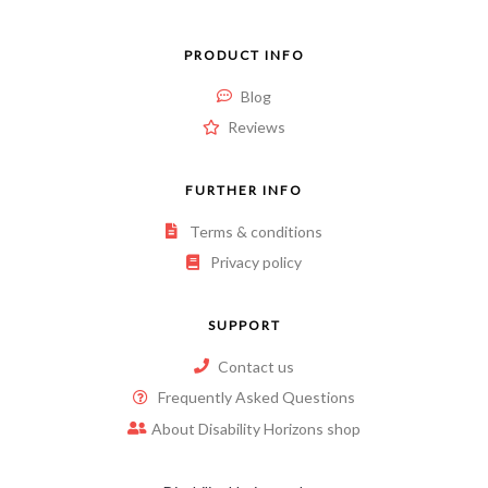
PRODUCT INFO
Blog
Reviews
FURTHER INFO
Terms & conditions
Privacy policy
SUPPORT
Contact us
Frequently Asked Questions
About Disability Horizons shop