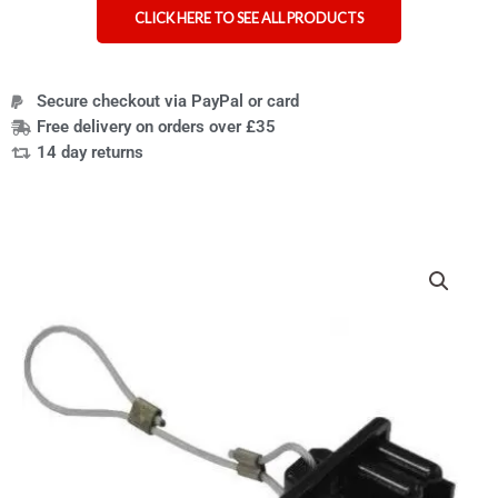
CLICK HERE TO SEE ALL PRODUCTS
Secure checkout via PayPal or card
Free delivery on orders over £35
14 day returns
Power
wheelchair
battery
isolator
for
air
travel
quantity