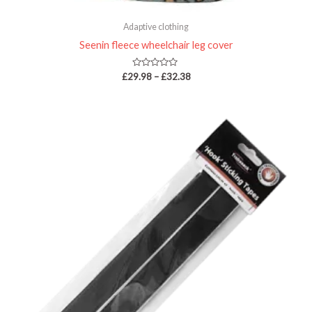
Adaptive clothing
Seenin fleece wheelchair leg cover
Rated
£
29.98
–
£
32.38
0
out
of
5