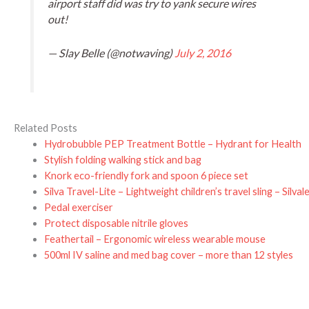
airport staff did was try to yank secure wires
out!
— Slay Belle (@notwaving)
July 2, 2016
Related Posts
Hydrobubble PEP Treatment Bottle – Hydrant for Health
Stylish folding walking stick and bag
Knork eco-friendly fork and spoon 6 piece set
Silva Travel-Lite – Lightweight children’s travel sling – Silval
Pedal exerciser
Protect disposable nitrile gloves
Feathertail – Ergonomic wireless wearable mouse
500ml IV saline and med bag cover – more than 12 styles