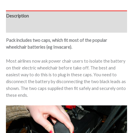
Description
Additional information
Pack includes two caps, which fit most of the popular
wheelchair batteries (eg Invacare).
Most airlines now ask power chair users to isolate the battery
on their electric wheelchair before take off. The best and
easiest way to do this is to plug in these caps. You need to
disconnect the battery by disconnecting the two black leads as
shown. The two caps supplied then fit safely and securely onto
these ends.