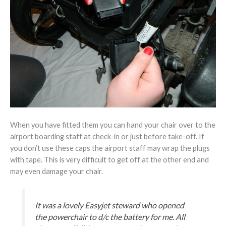
When you have fitted them you can hand your chair over to the
airport boarding staff at check-in or just before take-off. If
you don’t use these caps the airport staff may wrap the plugs
with tape. This is very difficult to get off at the other end and
may even damage your chair.
It was a lovely Easyjet steward who opened
the powerchair to d/c the battery for me. All