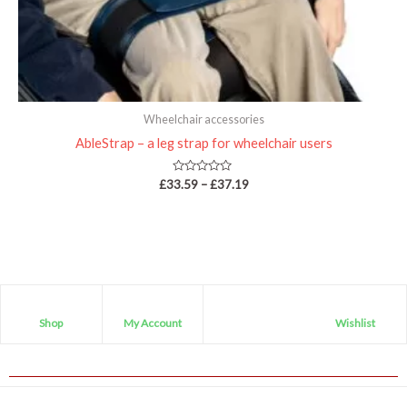
Wheelchair accessories
AbleStrap – a leg strap for wheelchair users
Rated
£
33.59
–
£
37.19
0
out
of
5
Shop
My Account
Wishlist