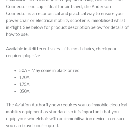
Connector end cap – ideal for air travel, the Anderson
Connector is an economical and practical way to ensure your
power chair or electrical mobility scooter is immobilised whilst
in-flight. See below for product description below for details of
how to use.
Available in 4 different sizes – fits most chairs, check your
required plug size.
50A – May come in black or red
120A
175A
350A
The Aviation Authority now requires you to immobile electrical
mobility equipment as standard, so it is important that you
equip your wheelchair with an immobilisation device to ensure
you can travel undisrupted.