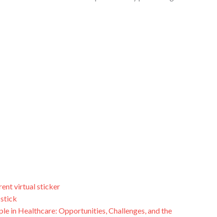
rent virtual sticker
 stick
le in Healthcare: Opportunities, Challenges, and the