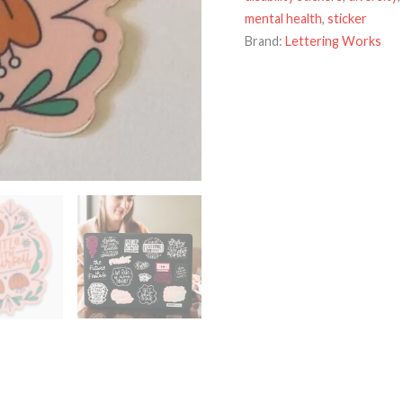
mental health
,
sticker
Brand:
Lettering Works