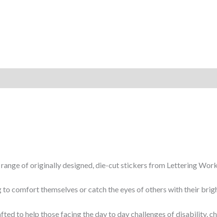
w range of originally designed, die-cut stickers from Lettering Work
 to comfort themselves or catch the eyes of others with their brigh
fted to help those facing the day to day challenges of disability, 