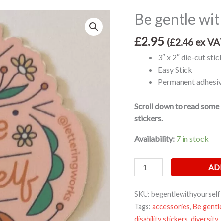
Be gentle wit
Be
gentle
£
2.95
with
(
£
2.46
ex VA
yourself
3″ x 2″ die-cut stic
sticker
Easy Stick
quantity
Permanent adhesive
Scroll down to read some 
stickers.
Availability:
7 in stock
AD
SKU:
begentlewithyourself
Tags:
accessories
,
Be gentl
disability stickers
,
diversity
,