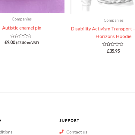
Companies
Companies
Autistic enamel pin
Disability Activism Transport –
Horizons Hoodie
Rated
£
9.00
(
£
7.50
ex VAT)
0
out
Rated
£
35.95
of
0
5
out
of
5
O
SUPPORT
ditions
Contact us