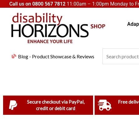
Skip
Call us on
0800 567 7812
11:00am – 1:00pm Monday to Fri
to
content
Adapt
Search
Blog - Product Showcase & Reviews
for:
Secure checkout via PayPal,
Free deliv
credit or debit card