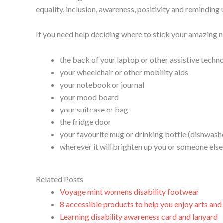
equality, inclusion, awareness, positivity and reminding u
If you need help deciding where to stick your amazing n
the back of your laptop or other assistive techn
your wheelchair or other mobility aids
your notebook or journal
your mood board
your suitcase or bag
the fridge door
your favourite mug or drinking bottle (dishwas
wherever it will brighten up you or someone else
Related Posts
Voyage mint womens disability footwear
8 accessible products to help you enjoy arts and c
Learning disability awareness card and lanyard