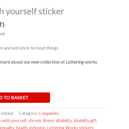
h yourself sticker
T)
ker
 and will stick to most things
more about our new collection of Lettering works
D TO BASKET
-sticker
Category:
Companies
e with yourself
,
chronic illness
,
disability
,
disability gift
,
equality
,
health
,
inclusion
,
Lettering Works stickers
,