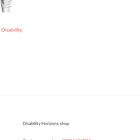
 Disability
Disability Horizons shop