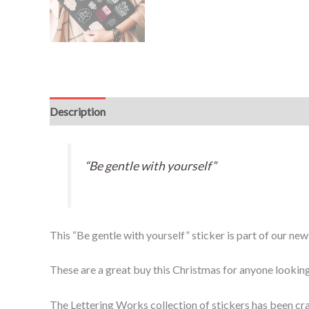
Description
“Be gentle with yourself”
This “Be gentle with yourself” sticker is part of our ne
These are a great buy this Christmas for anyone looking
The Lettering Works collection of stickers has been cra