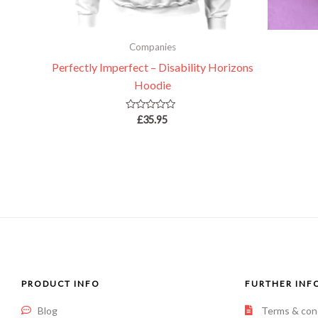
Companies
Perfectly Imperfect – Disability Horizons
Hoodie
Rated
£
35.95
0
out
of
5
PRODUCT INFO
FURTHER INF
Blog
Terms & con