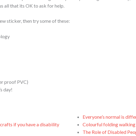
s all that its OK to ask for help.
ew sticker, then try some of these:
ology
her proof PVC)
’s day!
Everyone’s normal is diffe
rafts if you have a disability
Colourful folding walking
The Role of Disabled Peop