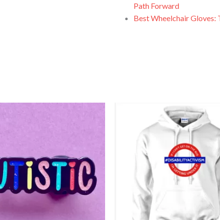
Path Forward
Best Wheelchair Gloves: 