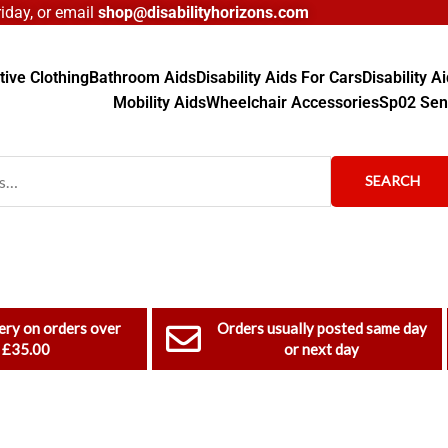
day, or email
shop@disabilityhorizons.com
ive Clothing
Bathroom Aids
Disability Aids For Cars
Disability 
Mobility Aids
Wheelchair Accessories
Sp02 Sen
SEARCH
ery on orders over
Orders usually posted same day
£35.00
or next day