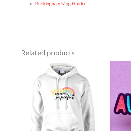
Buckingham Mug Holder
Related products