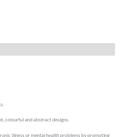
s.
t, colourful and abstract designs.
chronic illness or mental health problems by promoting