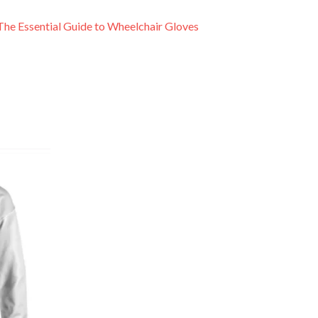
The Essential Guide to Wheelchair Gloves