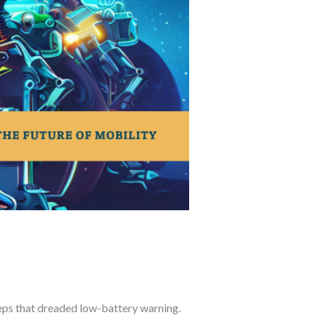
eeps that dreaded low-battery warning.