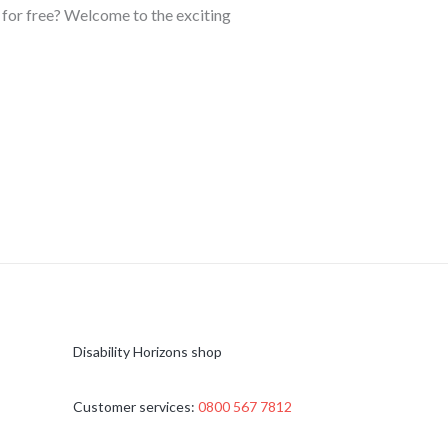
d for free? Welcome to the exciting
Disability Horizons shop
Customer services:
0800 567 7812