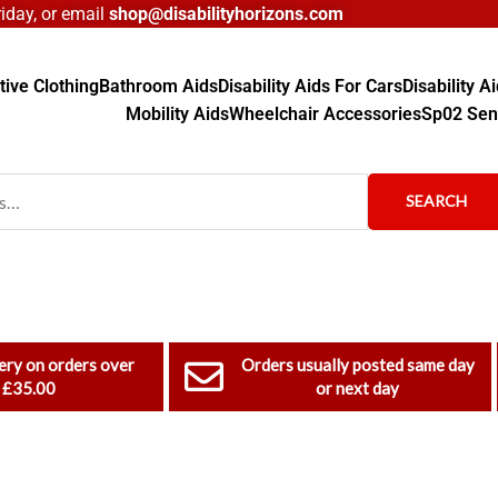
day, or email
shop@disabilityhorizons.com
ive Clothing
Bathroom Aids
Disability Aids For Cars
Disability 
Mobility Aids
Wheelchair Accessories
Sp02 Sen
SEARCH
ery on orders over
Orders usually posted same day
£35.00
or next day