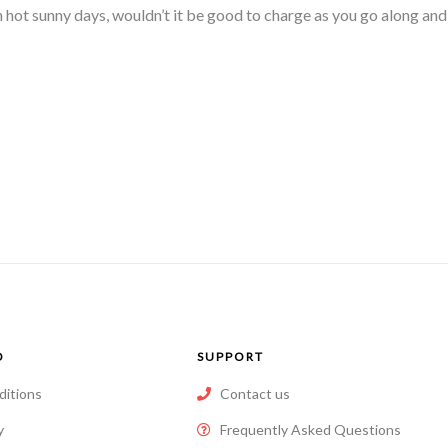
n hot sunny days, wouldn’t it be good to charge as you go along an
O
SUPPORT
ditions
Contact us
y
Frequently Asked Questions