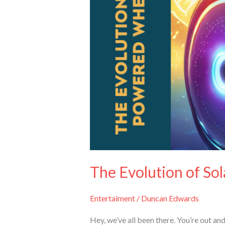
The Evolution of So
Entertaiment
/
Duncan Edwards
Hey, we’ve all been there. You’re out a