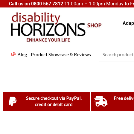
Skip
Call us on
0800 567 7812
11:00am – 1:00pm Monday to Fri
to
content
Adapt
Search
Blog - Product Showcase & Reviews
for:
Secure checkout via PayPal,
Free deliv
credit or debit card