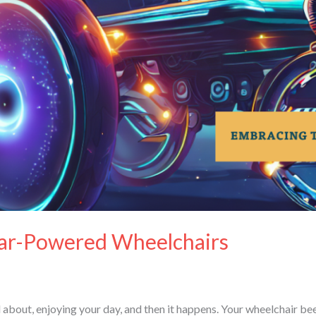
lar-Powered Wheelchairs
nd about, enjoying your day, and then it happens. Your wheelchair b