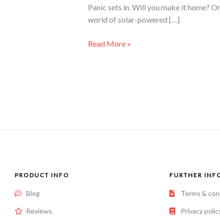
Panic sets in. Will you make it home? O
world of solar-powered […]
Read More »
PRODUCT INFO
FURTHER INF
Blog
Terms & con
Reviews
Privacy polic