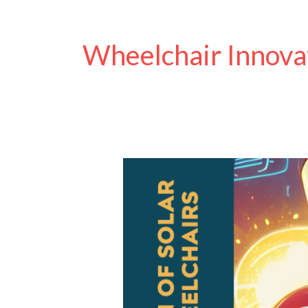
Wheelchair Innova
The
Evolution
of
Solar-
Powered
Wheelchairs