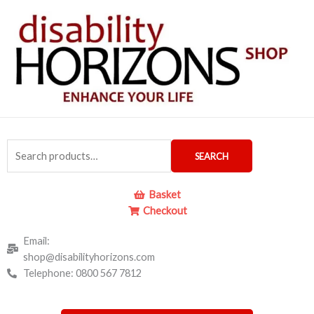
Skip
to
content
Search
SEARCH
for:
Basket
Checkout
Email:
shop@disabilityhorizons.com
Telephone: 0800 567 7812