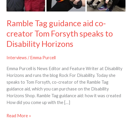
co-
creator
Tom
Ramble Tag guidance aid co-
Forsyth
speaks
creator Tom Forsyth speaks to
to
Disability Horizons
Disability
Horizons
Interviews
/
Emma Purcell
Emma Purcell is News Editor and Feature Writer at Disability
Horizons and runs the blog Rock For Disability. Today she
speaks to Tom Forsyth, co-creator of the Ramble Tag
guidance aid, which you can purchase on the Disability
Horizons Shop. Ramble Tag guidance aid: how it was created
How did you come up with the […]
Read More »