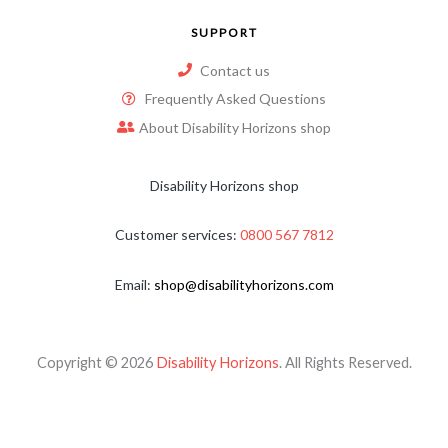
SUPPORT
Contact us
Frequently Asked Questions
About Disability Horizons shop
Disability Horizons shop
Customer services:
0800 567 7812
Email:
shop@disabilityhorizons.com
Copyright © 2026
Disability Horizons
. All Rights Reserved.