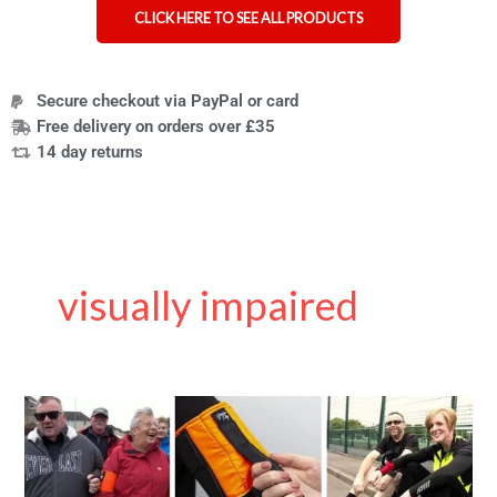
CLICK HERE TO SEE ALL PRODUCTS
Secure checkout via PayPal or card
Free delivery on orders over £35
14 day returns
visually impaired
Ramble
Tag
guidance
aid