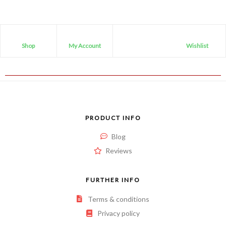
Shop
My Account
Wishlist
PRODUCT INFO
Blog
Reviews
FURTHER INFO
Terms & conditions
Privacy policy