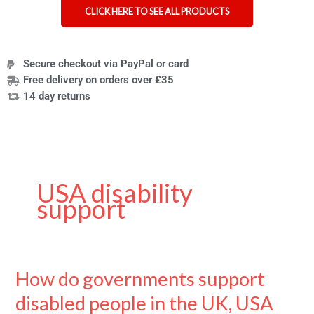
CLICK HERE TO SEE ALL PRODUCTS
Secure checkout via PayPal or card
Free delivery on orders over £35
14 day returns
USA disability
support
How do governments support
How
do
disabled people in the UK, USA
governments