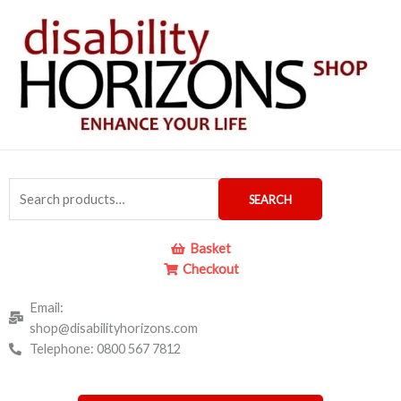
Skip
to
content
Search
SEARCH
for:
Basket
Checkout
Email:
shop@disabilityhorizons.com
Telephone: 0800 567 7812