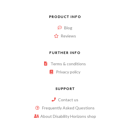
PRODUCT INFO
Blog
Reviews
FURTHER INFO
Terms & conditions
Privacy policy
SUPPORT
Contact us
Frequently Asked Questions
About Disability Horizons shop