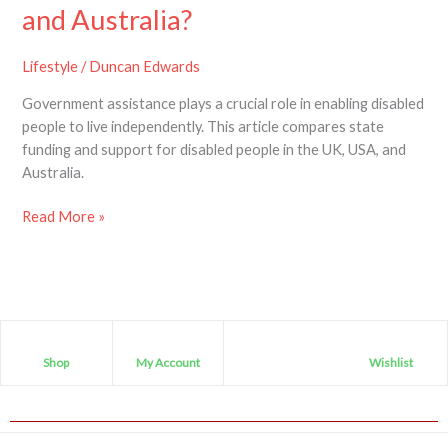
support
and Australia?
disabled
people
Lifestyle
/
Duncan Edwards
in
Government assistance plays a crucial role in enabling disabled
the
people to live independently. This article compares state
UK,
funding and support for disabled people in the UK, USA, and
USA
Australia.
and
Australia?
Read More »
Shop
My Account
Wishlist