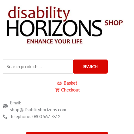
Skip
to
content
Search
SEARCH
for:
Basket
Checkout
Email:
shop@disabilityhorizons.com
Telephone: 0800 567 7812