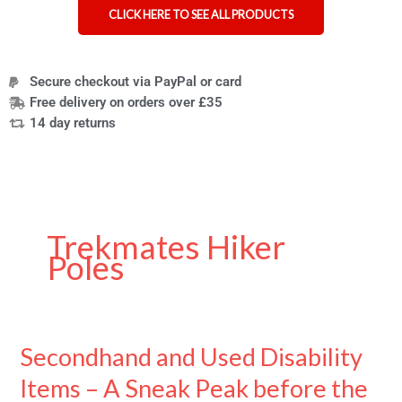
CLICK HERE TO SEE ALL PRODUCTS
Secure checkout via PayPal or card
Free delivery on orders over £35
14 day returns
Trekmates Hiker
Poles
Secondhand and Used Disability
Secondhand
and
Items – A Sneak Peak before the
Used