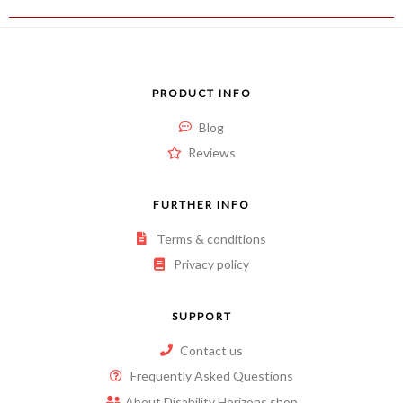
PRODUCT INFO
Blog
Reviews
FURTHER INFO
Terms & conditions
Privacy policy
SUPPORT
Contact us
Frequently Asked Questions
About Disability Horizons shop