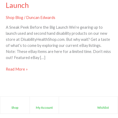
Disability
Launch
Items
–
Shop Blog
/
Duncan Edwards
A
A Sneak Peek Before the Big Launch We’re gearing up to
Sneak
launch used and second hand disability products on our new
Peak
store at DisabilityHealthShop.com. But why wait? Get a taste
before
of what’s to come by exploring our current eBay listings.
the
Note: These eBay items are here for a limited time. Don’t miss
Launch
out! Featured eBay […]
Read More »
Shop
My Account
Wishlist