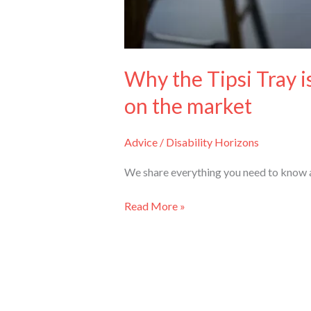
Why the Tipsi Tray i
on the market
Advice
/
Disability Horizons
We share everything you need to know ab
Read More »