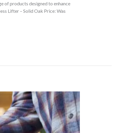
nge of products designed to enhance
ess Lifter – Solid Oak Price: Was