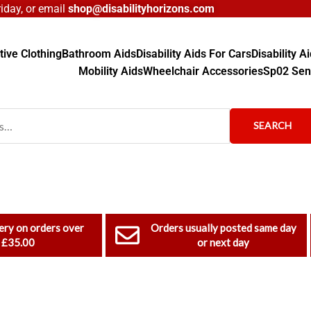
day, or email
shop@disabilityhorizons.com
ive Clothing
Bathroom Aids
Disability Aids For Cars
Disability 
Mobility Aids
Wheelchair Accessories
Sp02 Sen
SEARCH
ery on orders over
Orders usually posted same day
£35.00
or next day