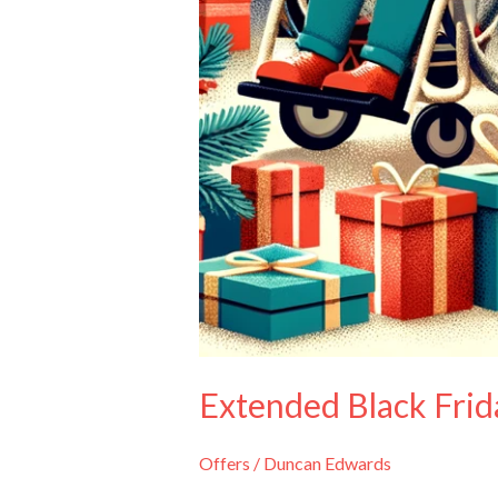
Extended Black Frida
Offers
/
Duncan Edwards