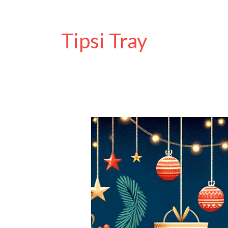
Tipsi Tray
Extended
Black
Friday
Sale
at
Disability
Horizons
Shop