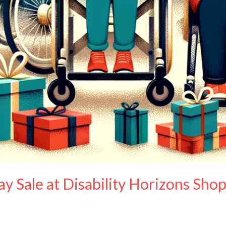
y Sale at Disability Horizons Sho