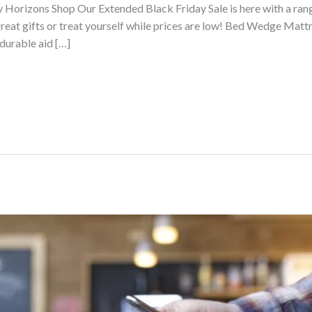
ty Horizons Shop Our Extended Black Friday Sale is here with a ra
eat gifts or treat yourself while prices are low! Bed Wedge Mattr
durable aid […]