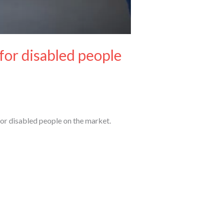
 for disabled people
for disabled people on the market.