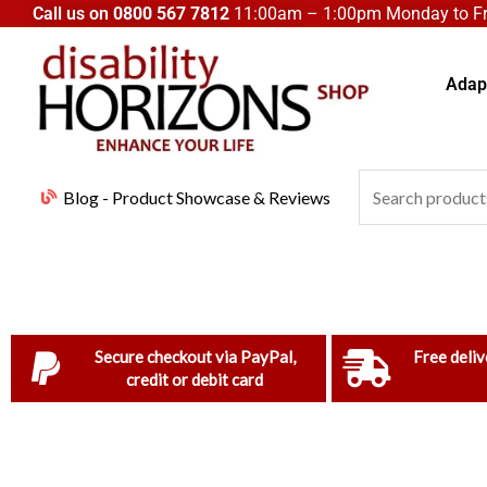
Skip
Call us on
0800 567 7812
11:00am – 1:00pm Monday to Fri
to
content
Adapt
Search
Blog - Product Showcase & Reviews
for:
Secure checkout via PayPal,
Free deliv
credit or debit card