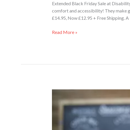
Extended Black Friday Sale at Disabili
comfort and accessibility! They make gr
£14.95, Now £12.95 + Free Shipping. A 
Read More »
Why
the
Tipsi
Tray
is
the