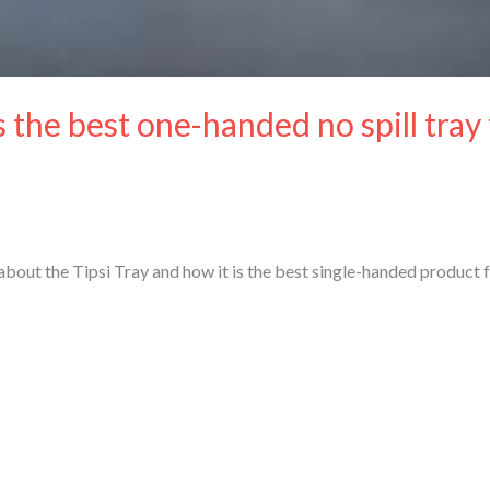
s the best one-handed no spill tray
out the Tipsi Tray and how it is the best single-handed product 