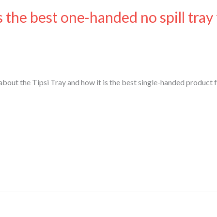
s the best one-handed no spill tray
out the Tipsi Tray and how it is the best single-handed product 