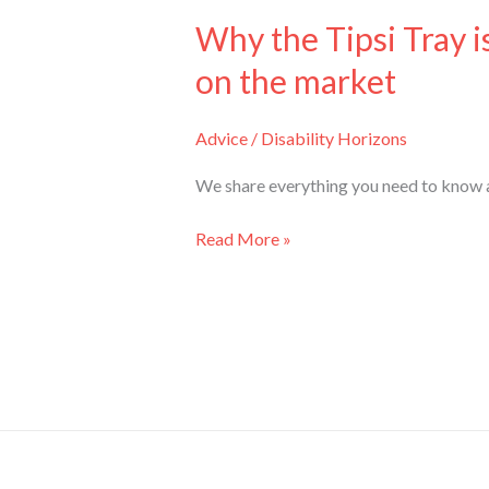
Why the Tipsi Tray i
on the market
Advice
/
Disability Horizons
We share everything you need to know ab
Read More »