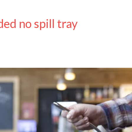
ed no spill tray