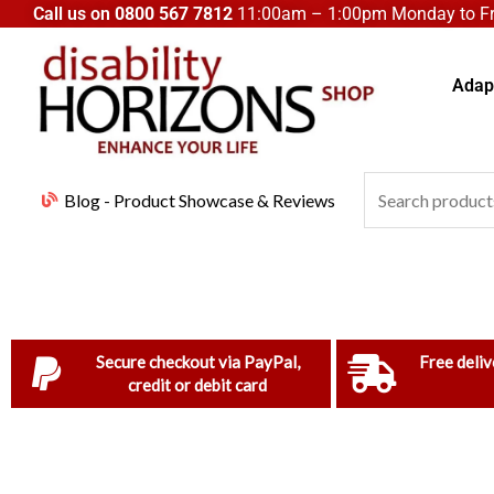
Skip
Call us on
0800 567 7812
11:00am – 1:00pm Monday to Fri
to
content
Adapt
Search
Blog - Product Showcase & Reviews
for:
Secure checkout via PayPal,
Free deliv
credit or debit card