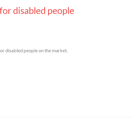
 for disabled people
for disabled people on the market.