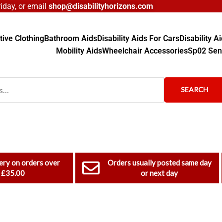
day, or email
shop@disabilityhorizons.com
ive Clothing
Bathroom Aids
Disability Aids For Cars
Disability 
Mobility Aids
Wheelchair Accessories
Sp02 Sen
SEARCH
ery on orders over
Orders usually posted same day
£35.00
or next day