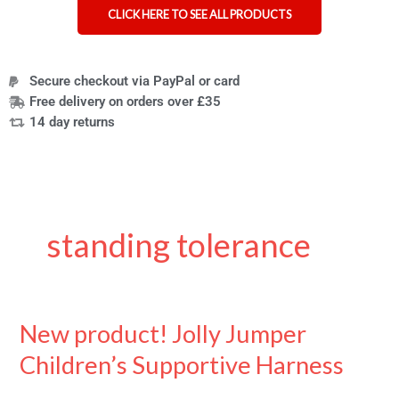
CLICK HERE TO SEE ALL PRODUCTS
Secure checkout via PayPal or card
Free delivery on orders over £35
14 day returns
standing tolerance
New product! Jolly Jumper
New
product!
Children’s Supportive Harness
Jolly
Jumper