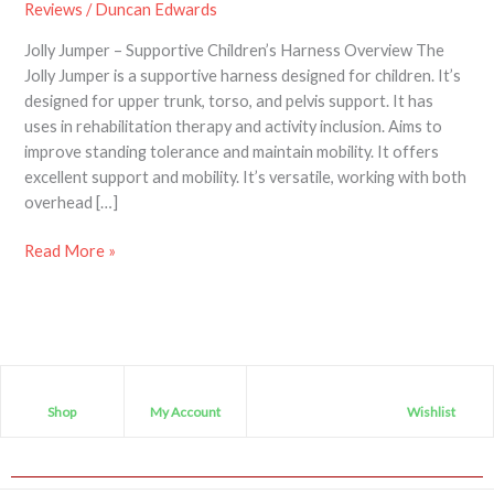
Reviews
/
Duncan Edwards
Children’s
Supportive
Jolly Jumper – Supportive Children’s Harness Overview The
Harness
Jolly Jumper is a supportive harness designed for children. It’s
designed for upper trunk, torso, and pelvis support. It has
uses in rehabilitation therapy and activity inclusion. Aims to
improve standing tolerance and maintain mobility. It offers
excellent support and mobility. It’s versatile, working with both
overhead […]
Read More »
Shop
My Account
Wishlist