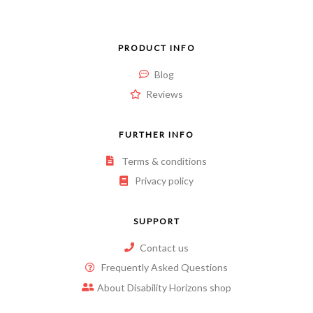
PRODUCT INFO
Blog
Reviews
FURTHER INFO
Terms & conditions
Privacy policy
SUPPORT
Contact us
Frequently Asked Questions
About Disability Horizons shop