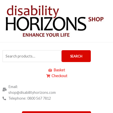
Skip
to
content
Search
SEARCH
for:
Basket
Checkout
Email:
shop@disabilityhorizons.com
Telephone: 0800 567 7812