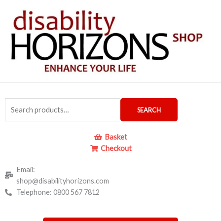
Skip
to
content
Search
SEARCH
for:
Basket
Checkout
Email:
shop@disabilityhorizons.com
Telephone: 0800 567 7812