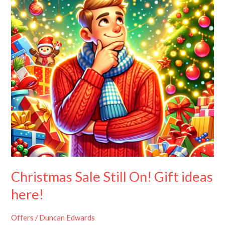
Gift
ideas
here!
Christmas Sale Still On! Gift ideas
here!
Offers
/
Duncan Edwards