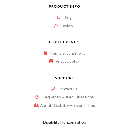
PRODUCT INFO
Blog
Reviews
FURTHER INFO
Terms & conditions
Privacy policy
SUPPORT
Contact us
Frequently Asked Questions
About Disability Horizons shop
Disability Horizons shop