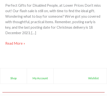
Perfect Gifts for Disabled People, at Lower Prices Don’t miss
out! Our flash sale is still on, with time to find the ideal gift.
Wondering what to buy for someone? We’ve got you covered
with thoughtful, practical items. Remember, posting early is
key, and the last posting date for Christmas delivery is 18
December 2023, […]
Read More »
Shop
My Account
Wishlist