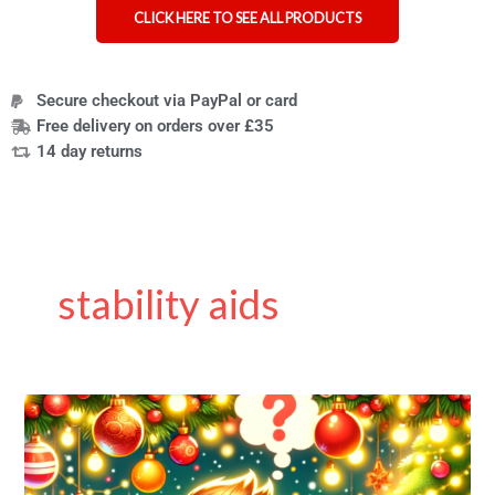
CLICK HERE TO SEE ALL PRODUCTS
Secure checkout via PayPal or card
Free delivery on orders over £35
14 day returns
stability aids
Christmas
Sale
Still
On!