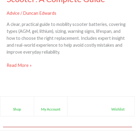
Advice
/
Duncan Edwards
A clear, practical guide to mobility scooter batteries, covering
types (AGM, gel, lithium), sizing, warning signs, lifespan, and
how to choose the right replacement. Includes expert insight
and real-world experience to help avoid costly mistakes and
improve everyday reliability.
Read More »
Shop
My Account
Wishlist