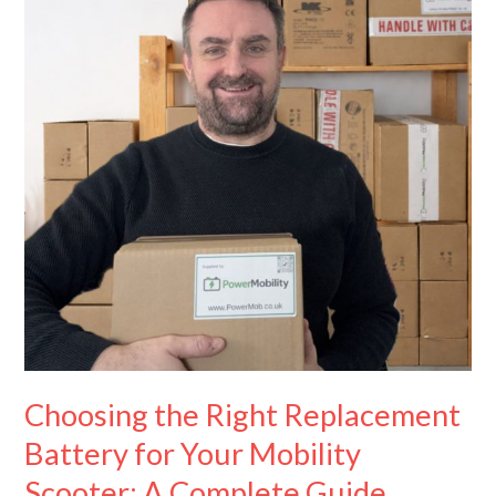
Replacement
Battery
for
Your
Mobility
Scooter:
A
Complete
Guide
Choosing the Right Replacement
Battery for Your Mobility
Scooter: A Complete Guide