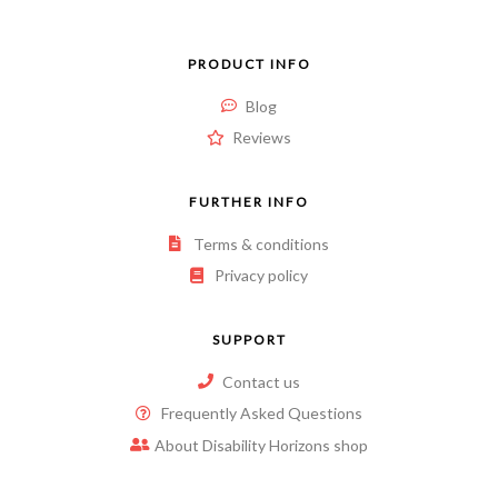
PRODUCT INFO
Blog
Reviews
FURTHER INFO
Terms & conditions
Privacy policy
SUPPORT
Contact us
Frequently Asked Questions
About Disability Horizons shop