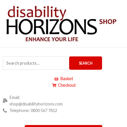
Skip
to
content
Search
SEARCH
for:
Basket
Checkout
Email:
shop@disabilityhorizons.com
Telephone: 0800 567 7812