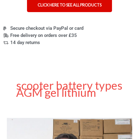
CLICK HERE TO SEE ALL PRODUCTS
Secure checkout via PayPal or card
Free delivery on orders over £35
14 day returns
scooter battery types
AGM gel lithium
Choosing
the
Right