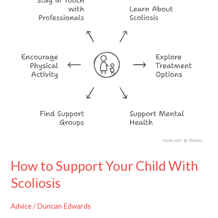
Child
With
Scoliosis
How to Support Your Child With
Scoliosis
Advice
/
Duncan Edwards