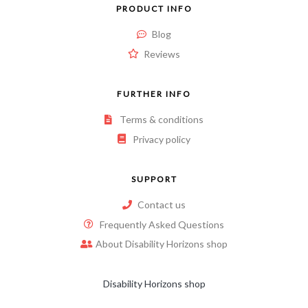
PRODUCT INFO
Blog
Reviews
FURTHER INFO
Terms & conditions
Privacy policy
SUPPORT
Contact us
Frequently Asked Questions
About Disability Horizons shop
Disability Horizons shop