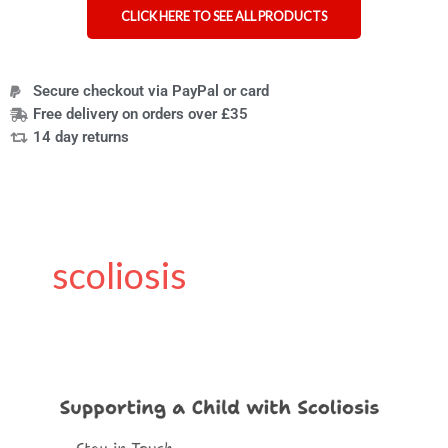
CLICK HERE TO SEE ALL PRODUCTS
Secure checkout via PayPal or card
Free delivery on orders over £35
14 day returns
scoliosis
How
to
Support
Your