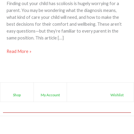
Finding out your child has scoliosis is hugely worrying for a
parent. You may be wondering what the diagnosis means,
what kind of care your child will need, and how to make the
best decisions for their comfort and wellbeing. These aren’t
easy questions—but they’re familiar to every parent in the
same position. This article […]
Read More »
Shop
My Account
Wishlist