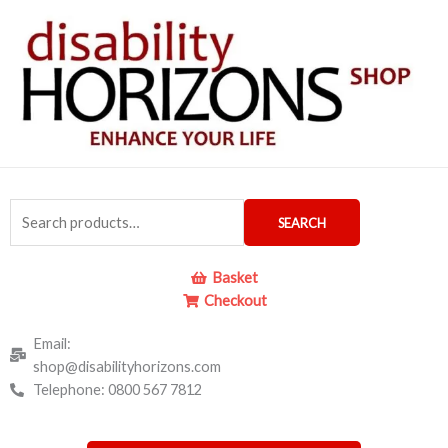
Skip
to
content
Search
SEARCH
for:
Basket
Checkout
Email:
shop@disabilityhorizons.com
Telephone: 0800 567 7812