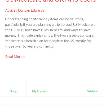
Advice
/
Duncan Edwards
Understanding healthcare systems can be daunting,
particularly if you are planning a trip abroad. US Medicare or
the UK NHS, both have rules, benefits, and ways to save
money. This guide explains how the two systems compare.
Medicare is a health plan for people in the US, mostly for
those over 65 years old. The […]
Read More »
Shop
My Account
Wishlist