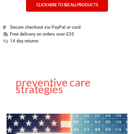
CLICK HERE TO SEE ALL PRODUCTS
Secure checkout via PayPal or card
Free delivery on orders over £35
14 day returns
preventive care
strategies
A
Guide
to