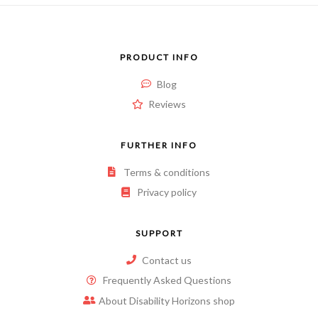
PRODUCT INFO
Blog
Reviews
FURTHER INFO
Terms & conditions
Privacy policy
SUPPORT
Contact us
Frequently Asked Questions
About Disability Horizons shop