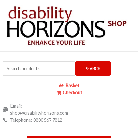
Skip
to
content
Search
SEARCH
for:
Basket
Checkout
Email:
shop@disabilityhorizons.com
Telephone: 0800 567 7812