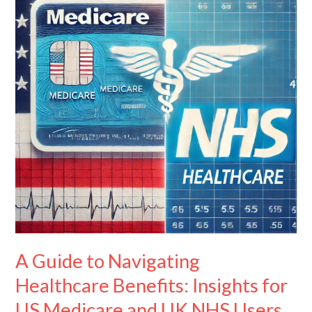
Navigating
Healthcare
Benefits:
Insights
for
US
Medicare
and
UK
NHS
Users
A Guide to Navigating
Healthcare Benefits: Insights for
US Medicare and UK NHS Users