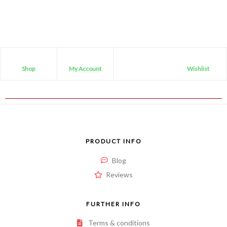
Shop
My Account
Wishlist
PRODUCT INFO
Blog
Reviews
FURTHER INFO
Terms & conditions