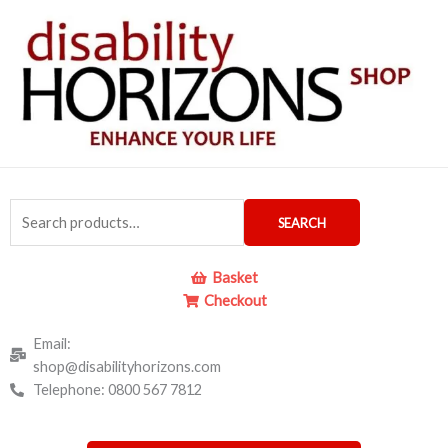
Skip
to
content
Search
SEARCH
for:
Basket
Checkout
Email:
shop@disabilityhorizons.com
Telephone: 0800 567 7812