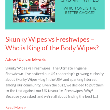
–
Who
is
King
of
the
Body
Skunky Wipes vs Freshwipes –
Wipes?
Who is King of the Body Wipes?
Advice
/
Duncan Edwards
Skunky Wipes vs Freshwipes: The Ultimate Hygiene
Showdown I’ve noticed our US readership’s growing curiosity
about Skunky Wipes—big in the USA and sparking interest
among our community. Given the buzz, we decided to put them
to the test against our UK favourite, Freshwipes. Why?
Because you asked, and we’re all about finding the best […]
Read More »