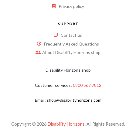
Privacy policy
SUPPORT
Contact us
Frequently Asked Questions
About Disability Horizons shop
Disability Horizons shop
Customer services:
0800 567 7812
Email:
shop@disabilityhorizons.com
Copyright © 2026
Disability Horizons
. All Rights Reserved.