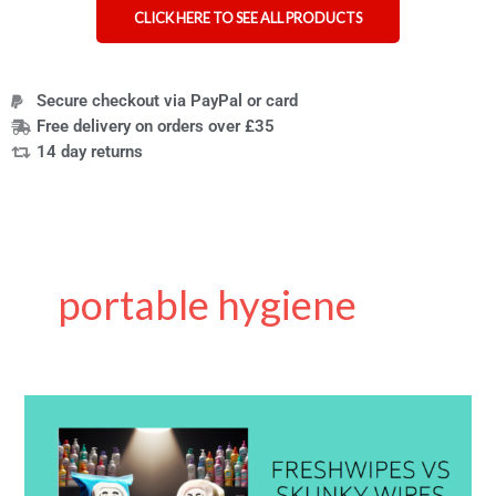
CLICK HERE TO SEE ALL PRODUCTS
Secure checkout via PayPal or card
Free delivery on orders over £35
14 day returns
portable hygiene
Skunky
Wipes
vs
Freshwipes