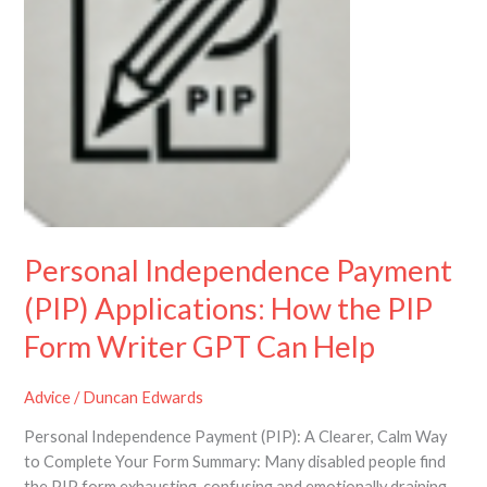
Applications:
How
the
PIP
Form
Writer
GPT
Can
Help
Personal Independence Payment
(PIP) Applications: How the PIP
Form Writer GPT Can Help
Advice
/
Duncan Edwards
Personal Independence Payment (PIP): A Clearer, Calm Way
to Complete Your Form Summary: Many disabled people find
the PIP form exhausting, confusing and emotionally draining