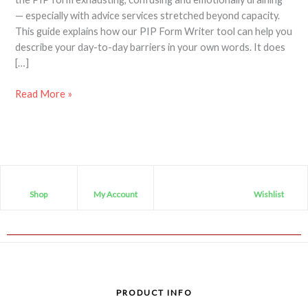
— especially with advice services stretched beyond capacity.
This guide explains how our PIP Form Writer tool can help you
describe your day-to-day barriers in your own words. It does
[…]
Read More »
Shop
My Account
Wishlist
PRODUCT INFO