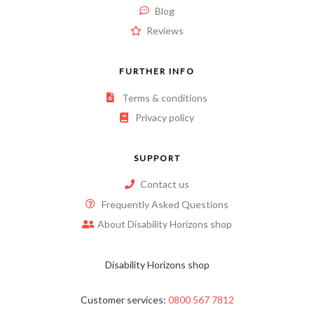
Blog
Reviews
FURTHER INFO
Terms & conditions
Privacy policy
SUPPORT
Contact us
Frequently Asked Questions
About Disability Horizons shop
Disability Horizons shop
Customer services:
0800 567 7812