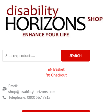
Skip
to
content
Search
SEARCH
for:
Basket
Checkout
Email:
shop@disabilityhorizons.com
Telephone: 0800 567 7812