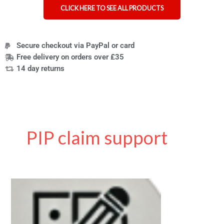
CLICK HERE TO SEE ALL PRODUCTS
Secure checkout via PayPal or card
Free delivery on orders over £35
14 day returns
PIP claim support
Personal
Independence
Payment
(PIP)